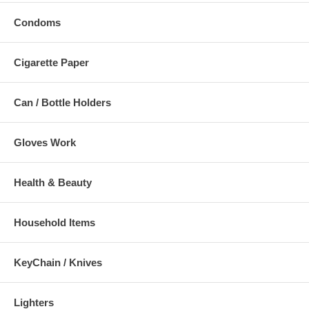
Condoms
Cigarette Paper
Can / Bottle Holders
Gloves Work
Health & Beauty
Household Items
KeyChain / Knives
Lighters