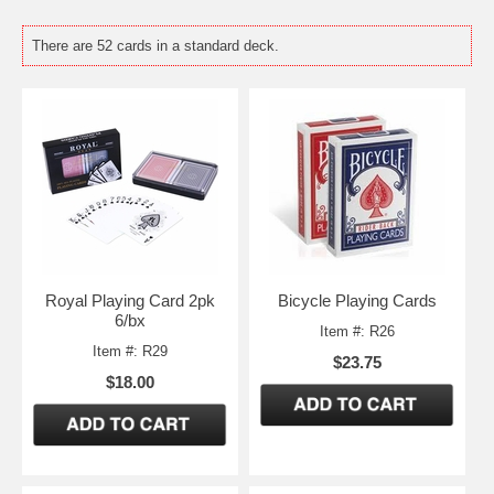
There are 52 cards in a standard deck.
Royal Playing Card 2pk
Bicycle Playing Cards
6/bx
Item #: R26
Item #: R29
$23.75
$18.00