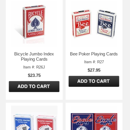
Bicycle Jumbo Index
Bee Poker Playing Cards
Playing Cards
Item #: R27
Item #: R26J
$27.95
$23.75