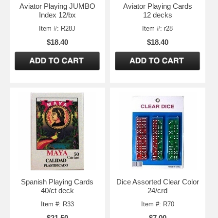
Aviator Playing JUMBO
Aviator Playing Cards
Index 12/bx
12 decks
Item #: R28J
Item #: r28
$18.40
$18.40
Spanish Playing Cards
Dice Assorted Clear Color
40/ct deck
24/crd
Item #: R33
Item #: R70
$21.50
$7.00