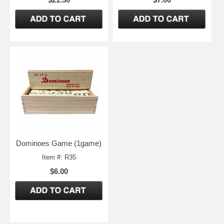
Dominoes Game (1game)
Item #: R35
$6.00