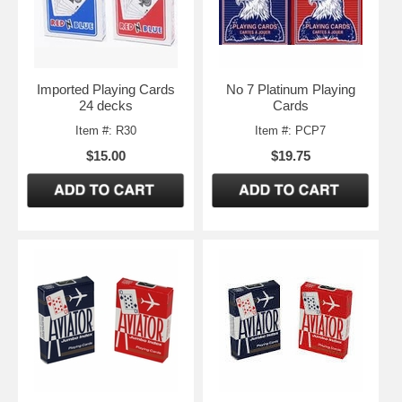
Imported Playing Cards
No 7 Platinum Playing
24 decks
Cards
Item #: R30
Item #: PCP7
$15.00
$19.75