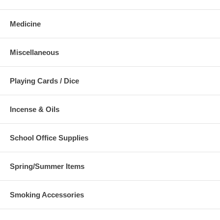
Medicine
Miscellaneous
Playing Cards / Dice
Incense & Oils
School Office Supplies
Spring/Summer Items
Smoking Accessories