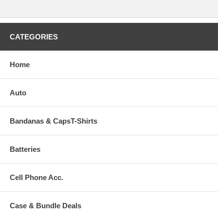
CATEGORIES
Home
Auto
Bandanas & CapsT-Shirts
Batteries
Cell Phone Acc.
Case & Bundle Deals