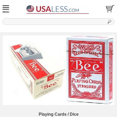
Playing Cards / Dice