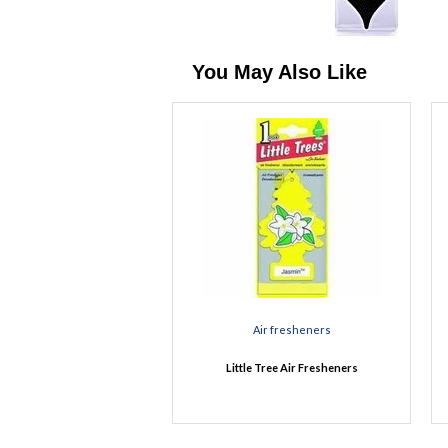
You May Also Like
Air fresheners
Little Tree Air Fresheners