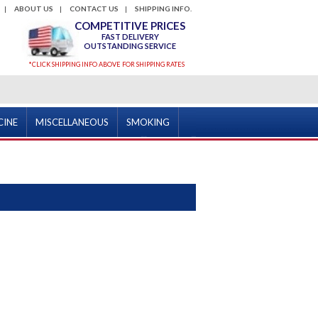
ABOUT US
CONTACT US
SHIPPING INFO.
COMPETITIVE PRICES
FAST DELIVERY
OUTSTANDING SERVICE
*CLICK SHIPPING INFO ABOVE FOR SHIPPING RATES
CINE
MISCELLANEOUS
SMOKING