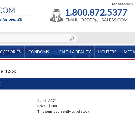
MY ACCOUNT
1.800.872.5377
 for over 20
EMAIL: ORDER@USALESS.COM
CCESORIES
CONDOMS
HEALTH & BEAUTY
LIGHTERS
MEDI
ner 12/bx
X
Item#
AC74
Price:
$9.00
This item is currently out of stock!