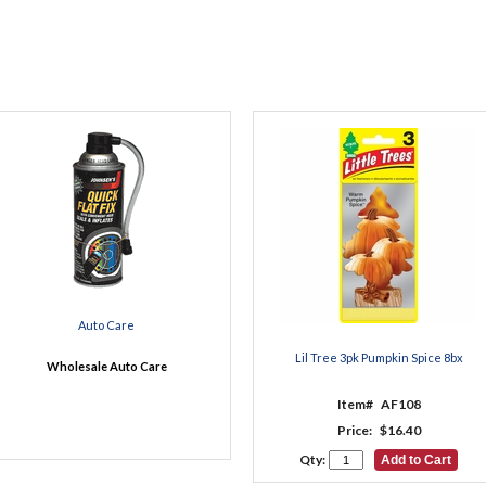
Auto Care
Lil Tree 3pk Pumpkin Spice 8bx
Wholesale Auto Care
Item#
AF108
Price:
$16.40
Qty: