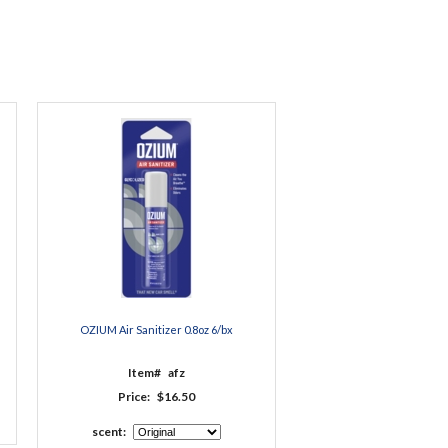
OZIUM Air Sanitizer 0.8oz 6/bx
Item#
afz
Price:
$16.50
scent: