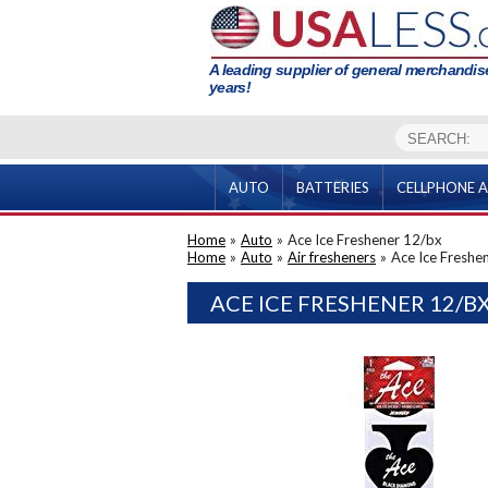
A leading supplier of general merchandise
years!
AUTO
BATTERIES
CELLPHONE A
Home
»
Auto
»
Ace Ice Freshener 12/bx
Home
»
Auto
»
Air fresheners
»
Ace Ice Freshe
ACE ICE FRESHENER 12/B