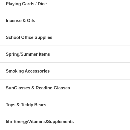
Playing Cards / Dice
Incense & Oils
School Office Supplies
Spring/Summer Items
Smoking Accessories
SunGlasses & Reading Glasses
Toys & Teddy Bears
5hr EnergyVitamins/Supplements