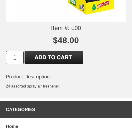
Item #: u00
$48.00
Product Description
24 assorted spray air freshener.
CATEGORIES
Home