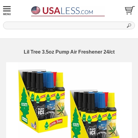
Lil Tree 3.5oz Pump Air Freshener 24/ct