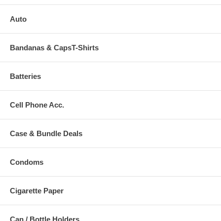
Auto
Bandanas & CapsT-Shirts
Batteries
Cell Phone Acc.
Case & Bundle Deals
Condoms
Cigarette Paper
Can / Bottle Holders