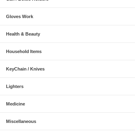
Gloves Work
Health & Beauty
Household Items
KeyChain / Knives
Lighters
Medicine
Miscellaneous