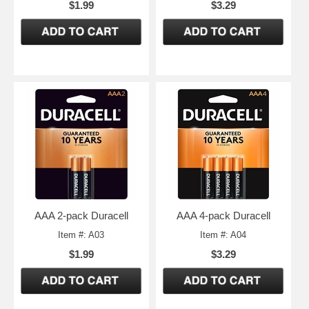
$1.99
$3.29
AAA 2-pack Duracell
AAA 4-pack Duracell
Item #: A03
Item #: A04
$1.99
$3.29