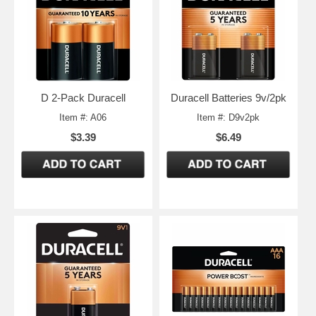
D 2-Pack Duracell
Duracell Batteries 9v/2pk
Item #: A06
Item #: D9v2pk
$3.39
$6.49