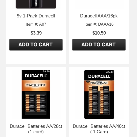
9v 1-Pack Duracell
Duracell AAA/16pk
Item #: A07
Item #: DAAA16
$3.39
$10.50
Duracell Batteries AA/28ct
Duracell Batteries AA/40ct
(1 card)
( 1 Card)