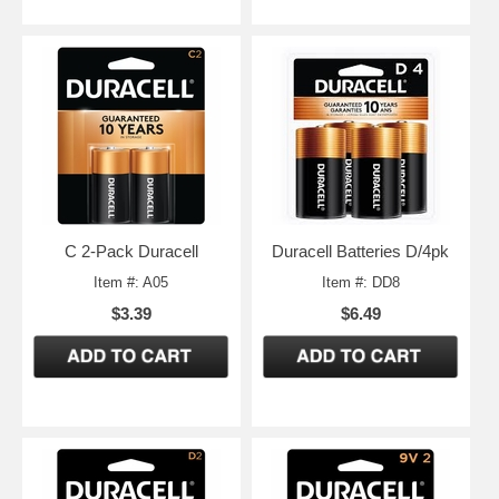
C 2-Pack Duracell
Duracell Batteries D/4pk
Item #: A05
Item #: DD8
$3.39
$6.49