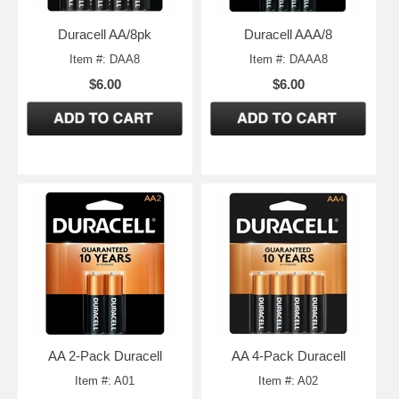
Duracell AA/8pk
Duracell AAA/8
Item #: DAA8
Item #: DAAA8
$6.00
$6.00
AA 2-Pack Duracell
AA 4-Pack Duracell
Item #: A01
Item #: A02