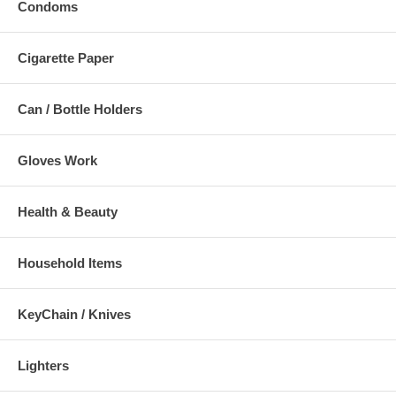
Condoms
Cigarette Paper
Can / Bottle Holders
Gloves Work
Health & Beauty
Household Items
KeyChain / Knives
Lighters