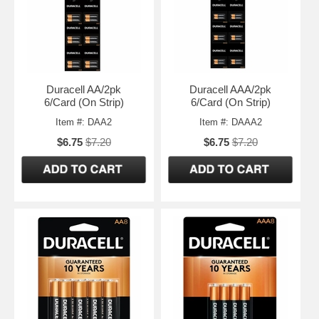
Duracell AA/2pk
Duracell AAA/2pk
6/Card (On Strip)
6/Card (On Strip)
Item #: DAA2
Item #: DAAA2
$6.75
$7.20
$6.75
$7.20