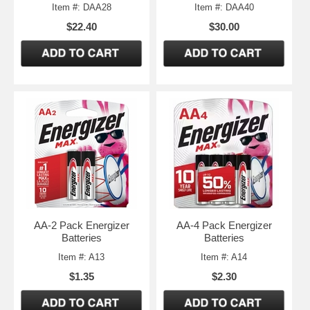
Item #: DAA28
Item #: DAA40
$22.40
$30.00
AA-2 Pack Energizer
AA-4 Pack Energizer
Batteries
Batteries
Item #: A13
Item #: A14
$1.35
$2.30