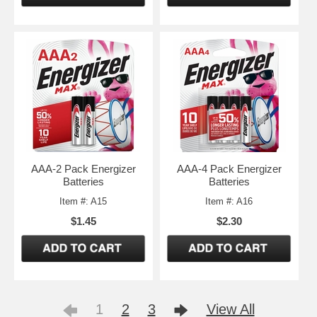
AAA-2 Pack Energizer
AAA-4 Pack Energizer
Batteries
Batteries
Item #: A15
Item #: A16
$1.45
$2.30
1
2
3
View All