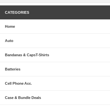
CATEGORIES
Home
Auto
Bandanas & CapsT-Shirts
Batteries
Cell Phone Acc.
Case & Bundle Deals