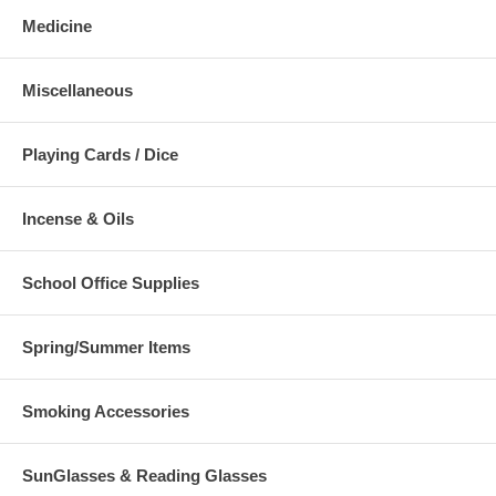
Medicine
Miscellaneous
Playing Cards / Dice
Incense & Oils
School Office Supplies
Spring/Summer Items
Smoking Accessories
SunGlasses & Reading Glasses