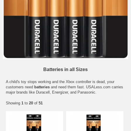
Batteries in all Sizes
A child's toy stops working and the Xbox controller is dead, your
customers need
batteries
and need them fast. USALess.com carries
major brands like Duracell, Energizer, and Panasonic.
Showing
1
to
20
of
51