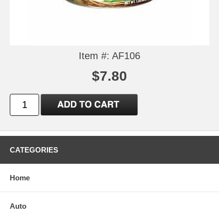
Item #: AF106
$7.80
CATEGORIES
Home
Auto