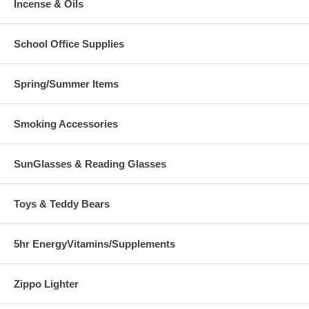
Incense & Oils
School Office Supplies
Spring/Summer Items
Smoking Accessories
SunGlasses & Reading Glasses
Toys & Teddy Bears
5hr EnergyVitamins/Supplements
Zippo Lighter