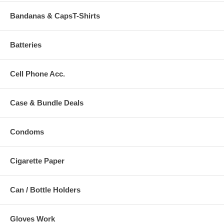
Bandanas & CapsT-Shirts
Batteries
Cell Phone Acc.
Case & Bundle Deals
Condoms
Cigarette Paper
Can / Bottle Holders
Gloves Work