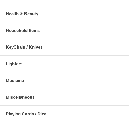
Health & Beauty
Household Items
KeyChain / Knives
Lighters
Medicine
Miscellaneous
Playing Cards / Dice