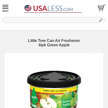
Little Tree Can Air Freshener
4/pk Green Apple