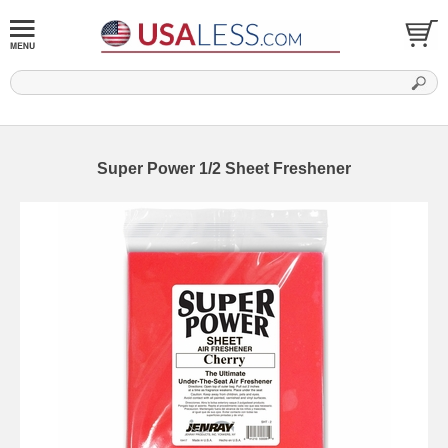
Super Power 1/2 Sheet Freshener