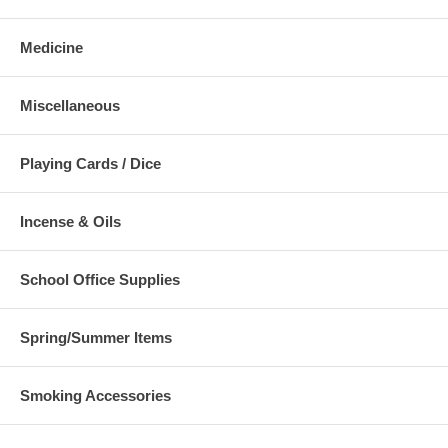
Medicine
Miscellaneous
Playing Cards / Dice
Incense & Oils
School Office Supplies
Spring/Summer Items
Smoking Accessories