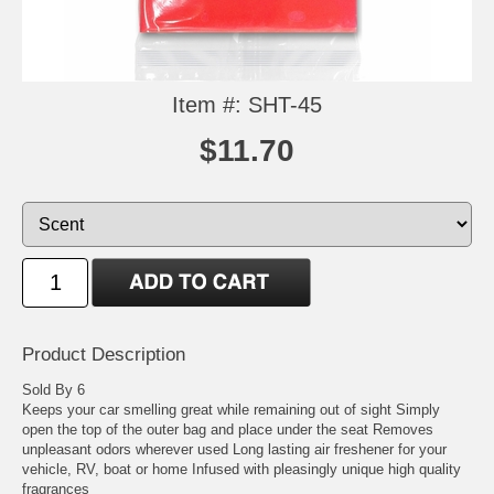
Item #: SHT-45
$11.70
Product Description
Sold By 6
Keeps your car smelling great while remaining out of sight Simply
open the top of the outer bag and place under the seat Removes
unpleasant odors wherever used Long lasting air freshener for your
vehicle, RV, boat or home Infused with pleasingly unique high quality
fragrances