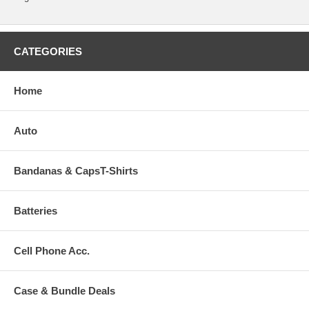
CATEGORIES
Home
Auto
Bandanas & CapsT-Shirts
Batteries
Cell Phone Acc.
Case & Bundle Deals