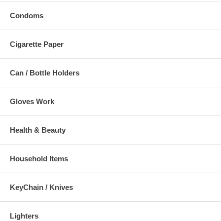
Condoms
Cigarette Paper
Can / Bottle Holders
Gloves Work
Health & Beauty
Household Items
KeyChain / Knives
Lighters