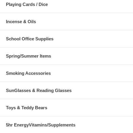
Playing Cards / Dice
Incense & Oils
School Office Supplies
Spring/Summer Items
Smoking Accessories
SunGlasses & Reading Glasses
Toys & Teddy Bears
5hr EnergyVitamins/Supplements