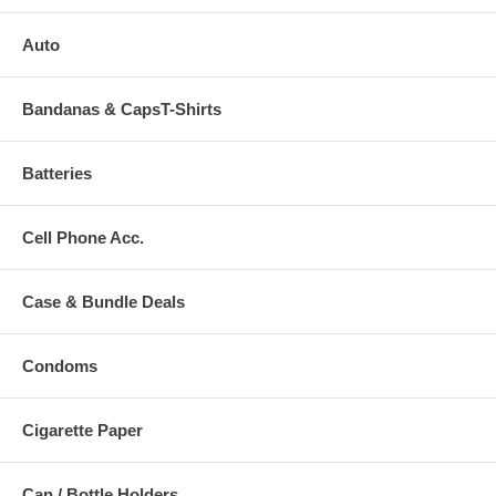
Auto
Bandanas & CapsT-Shirts
Batteries
Cell Phone Acc.
Case & Bundle Deals
Condoms
Cigarette Paper
Can / Bottle Holders