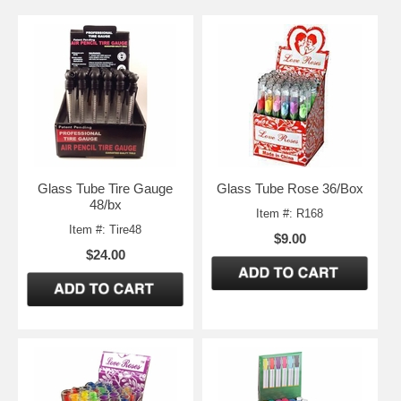
Glass Tube Tire Gauge
Glass Tube Rose 36/Box
48/bx
Item #: R168
Item #: Tire48
$9.00
$24.00