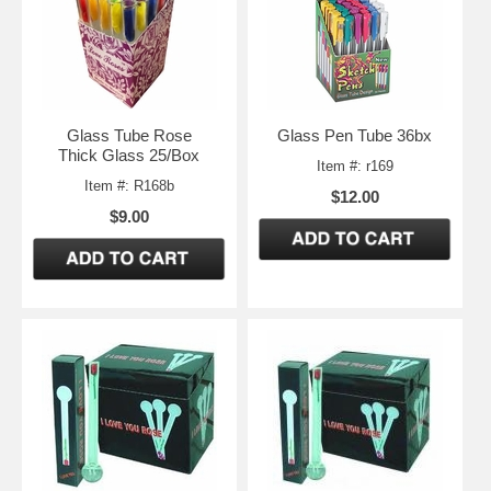
Glass Tube Rose
Glass Pen Tube 36bx
Thick Glass 25/Box
Item #: r169
Item #: R168b
$12.00
$9.00