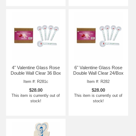
4" Valentine Glass Rose
6" Valentine Glass Rose
Double Wall Clear 36 Box
Double Wall Clear 24/Box
Item #: R281c
Item #: R282
$28.00
$28.00
This item is currently out of
This item is currently out of
stock!
stock!