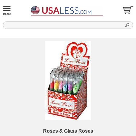
Roses & Glass Roses