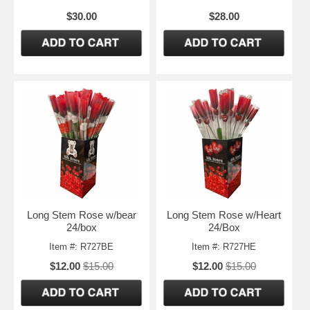
$30.00
$28.00
Long Stem Rose w/bear
Long Stem Rose w/Heart
24/box
24/Box
Item #: R727BE
Item #: R727HE
$12.00
$15.00
$12.00
$15.00