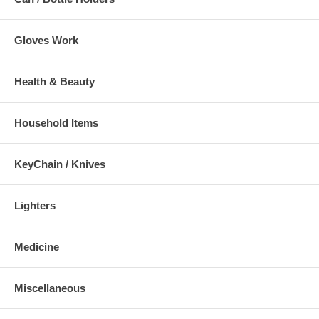
Gloves Work
Health & Beauty
Household Items
KeyChain / Knives
Lighters
Medicine
Miscellaneous