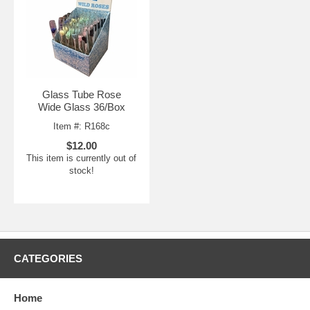
Glass Tube Rose
Wide Glass 36/Box
Item #: R168c
$12.00
This item is currently out of
stock!
CATEGORIES
Home