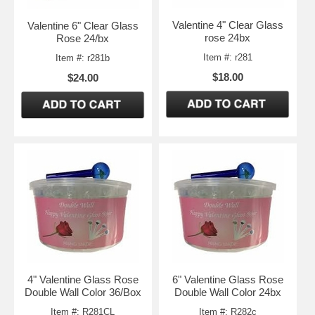
Valentine 4" Clear Glass
Valentine 6" Clear Glass
rose 24bx
Rose 24/bx
Item #: r281
Item #: r281b
$18.00
$24.00
4" Valentine Glass Rose
6" Valentine Glass Rose
Double Wall Color 36/Box
Double Wall Color 24bx
Item #: R281CL
Item #: R282c