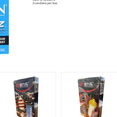
3 condoms per box.