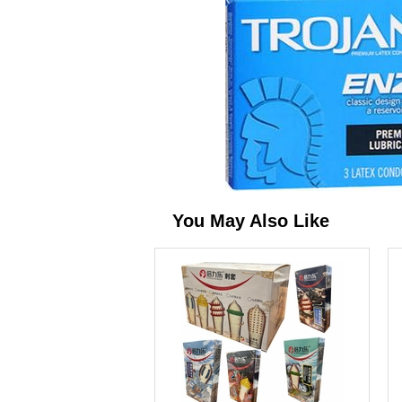
You May Also Like