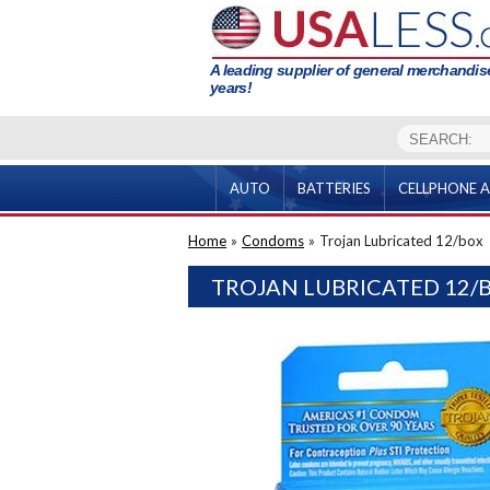
A leading supplier of general merchandise
years!
AUTO
BATTERIES
CELLPHONE A
Home
»
Condoms
»
Trojan Lubricated 12/box
TROJAN LUBRICATED 12/