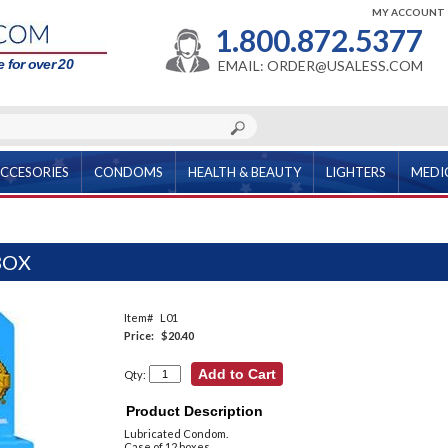
MY ACCOUNT
1.800.872.5377
 for over 20
EMAIL: ORDER@USALESS.COM
CCESORIES
CONDOMS
HEALTH & BEAUTY
LIGHTERS
MEDI
BOX
Item#
L01
Price:
$20.40
Qty:
Product Description
Lubricated Condom.
Case of 12 boxes.