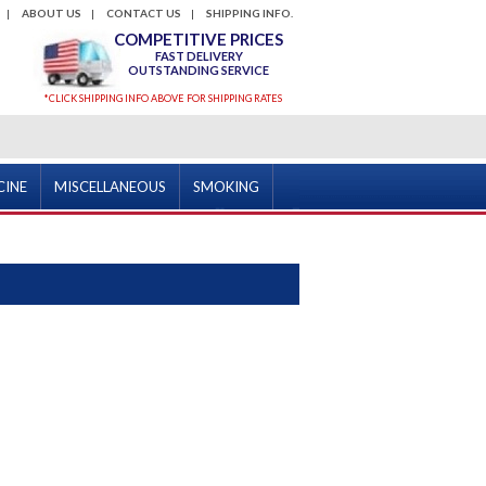
ABOUT US
CONTACT US
SHIPPING INFO.
COMPETITIVE PRICES
FAST DELIVERY
OUTSTANDING SERVICE
*CLICK SHIPPING INFO ABOVE FOR SHIPPING RATES
CINE
MISCELLANEOUS
SMOKING