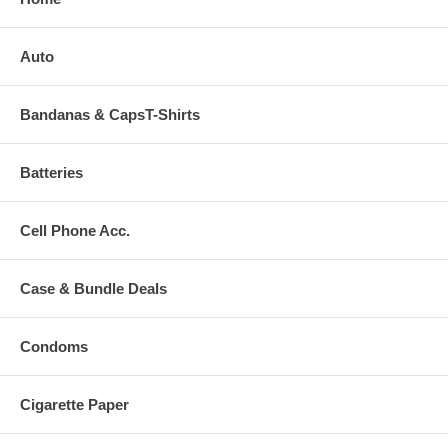
Auto
Bandanas & CapsT-Shirts
Batteries
Cell Phone Acc.
Case & Bundle Deals
Condoms
Cigarette Paper