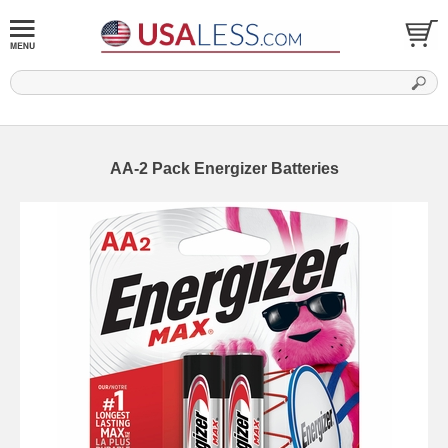
AA-2 Pack Energizer Batteries