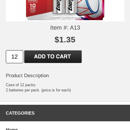
Item #: A13
$1.35
Product Description
Case of 12 packs.
2 batteries per pack. (price is for each)
CATEGORIES
Home