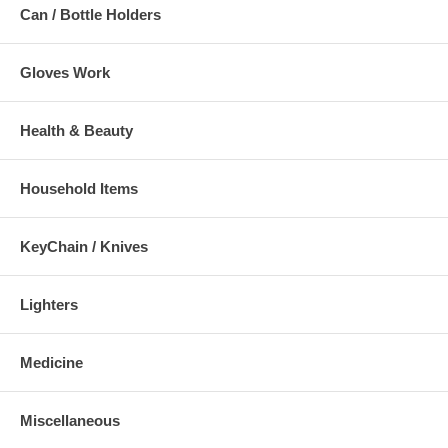
Can / Bottle Holders
Gloves Work
Health & Beauty
Household Items
KeyChain / Knives
Lighters
Medicine
Miscellaneous