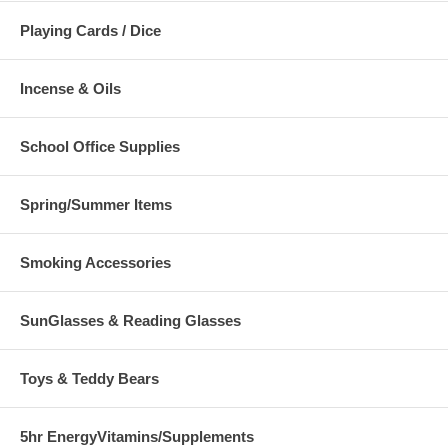
Playing Cards / Dice
Incense & Oils
School Office Supplies
Spring/Summer Items
Smoking Accessories
SunGlasses & Reading Glasses
Toys & Teddy Bears
5hr EnergyVitamins/Supplements