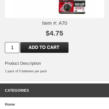
Item #: A70
$4.75
Product Description
1 pack of 5 batteries per pack
CATEGORIES
Home