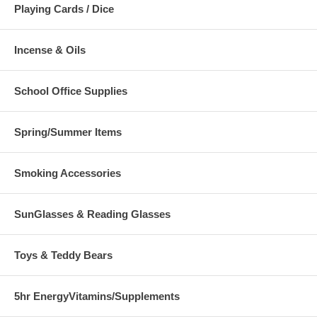
Playing Cards / Dice
Incense & Oils
School Office Supplies
Spring/Summer Items
Smoking Accessories
SunGlasses & Reading Glasses
Toys & Teddy Bears
5hr EnergyVitamins/Supplements