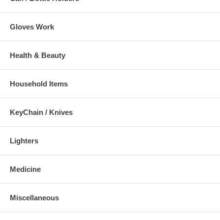
Gloves Work
Health & Beauty
Household Items
KeyChain / Knives
Lighters
Medicine
Miscellaneous