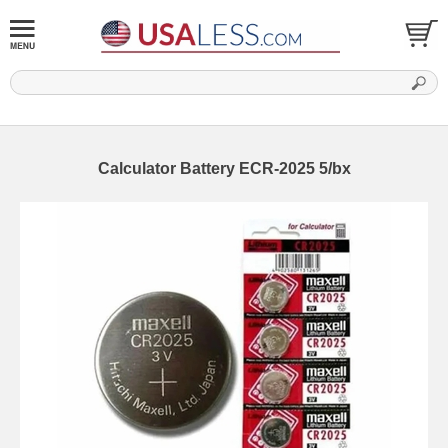
Calculator Battery ECR-2025 5/bx