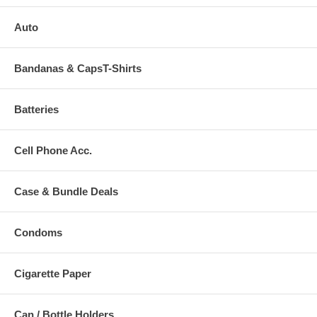
Auto
Bandanas & CapsT-Shirts
Batteries
Cell Phone Acc.
Case & Bundle Deals
Condoms
Cigarette Paper
Can / Bottle Holders