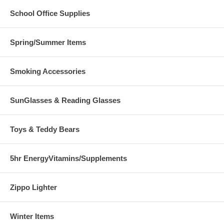
School Office Supplies
Spring/Summer Items
Smoking Accessories
SunGlasses & Reading Glasses
Toys & Teddy Bears
5hr EnergyVitamins/Supplements
Zippo Lighter
Winter Items