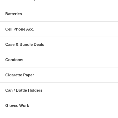
Batteries
Cell Phone Acc.
Case & Bundle Deals
Condoms
Cigarette Paper
Can / Bottle Holders
Gloves Work