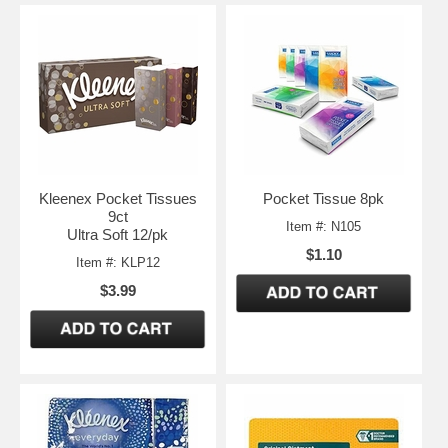
Kleenex Pocket Tissues
Pocket Tissue 8pk
9ct
Item #: N105
Ultra Soft 12/pk
$1.10
Item #: KLP12
$3.99