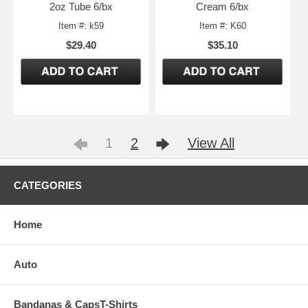
2oz Tube 6/bx
Cream 6/bx
Item #: k59
Item #: K60
$29.40
$35.10
1
2
View All
CATEGORIES
Home
Auto
Bandanas & CapsT-Shirts