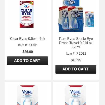
Clear Eyes 0.5oz - 6pk
Pure Eyes Sterile Eye
Drops Travel 0.24fl oz
Item #: K130b
12/bx
$26.00
Item #: PED12
$16.95