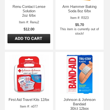
Renu Contact Lense
Arm Hammer Baking
Solution
Soda 8oz 6/bx
2oz 6/bx
Item #: R323
Item #: Renu2
$5.70
$12.00
This item is currently out of
stock!
First Aid Travel Kits 12/bx
Johnson & Johnson
Bandaid
Item #: n077
30/ct 12box