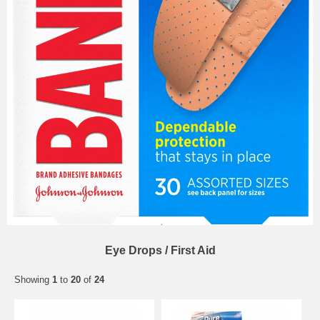
Eye Drops / First Aid
Showing
1
to
20
of
24