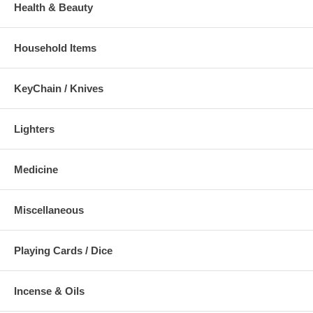
Health & Beauty
Household Items
KeyChain / Knives
Lighters
Medicine
Miscellaneous
Playing Cards / Dice
Incense & Oils