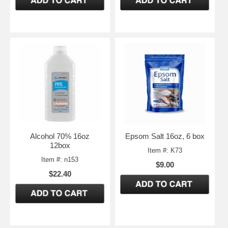
Alcohol 70% 16oz
Epsom Salt 16oz, 6 box
12box
Item #: K73
Item #: n153
$9.00
$22.40