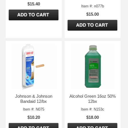
$15.40
Item #: n077b
$15.00
Johnson & Johnson
Alcohol Green 16oz 50%
Bandaid 12/bx
12bx
Item #: N075
Item #: N153c
$10.20
$18.00