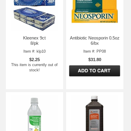
Kleenex 9ct
Antibiotic Neosporin 0.5oz
8/pk
6/bx
Item #: klp10
Item #: PP08
$2.25
$31.80
This item is currently out of
stock!