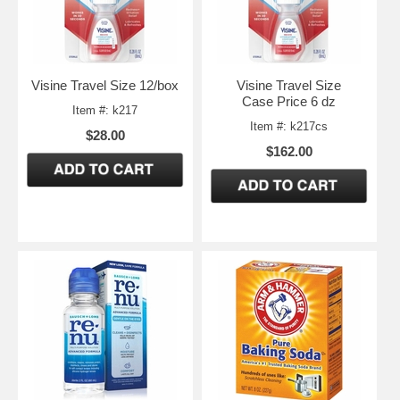
Visine Travel Size 12/box
Visine Travel Size
Case Price 6 dz
Item #: k217
Item #: k217cs
$28.00
$162.00