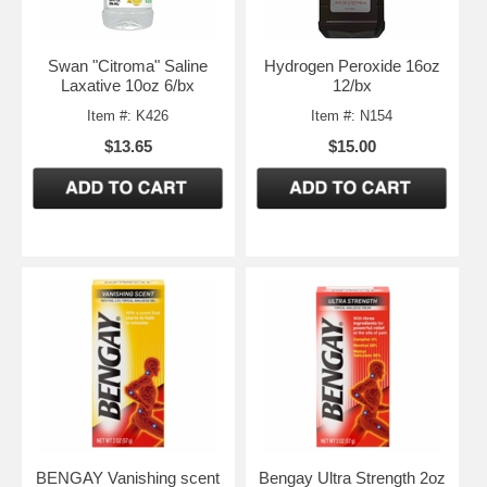
Swan "Citroma" Saline
Hydrogen Peroxide 16oz
Laxative 10oz 6/bx
12/bx
Item #: K426
Item #: N154
$13.65
$15.00
BENGAY Vanishing scent
Bengay Ultra Strength 2oz