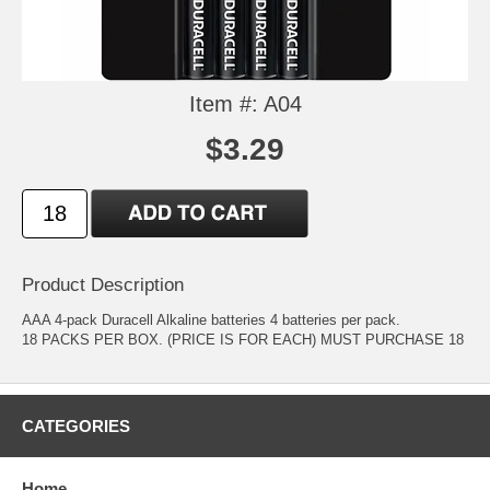
Item #: A04
$3.29
Product Description
AAA 4-pack Duracell Alkaline batteries 4 batteries per pack.
18 PACKS PER BOX. (PRICE IS FOR EACH) MUST PURCHASE 18
CATEGORIES
Home