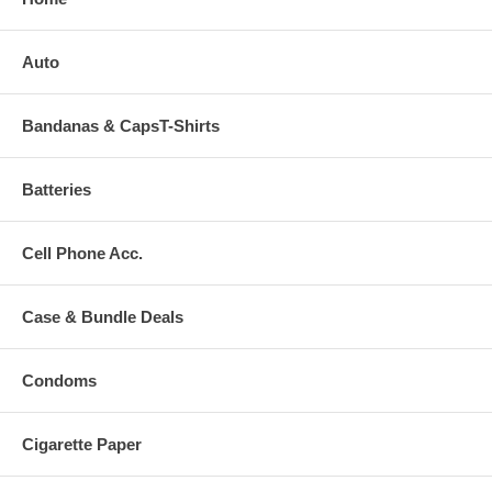
Auto
Bandanas & CapsT-Shirts
Batteries
Cell Phone Acc.
Case & Bundle Deals
Condoms
Cigarette Paper