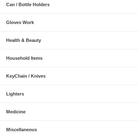
Can / Bottle Holders
Gloves Work
Health & Beauty
Household Items
KeyChain / Knives
Lighters
Medicine
Miscellaneous