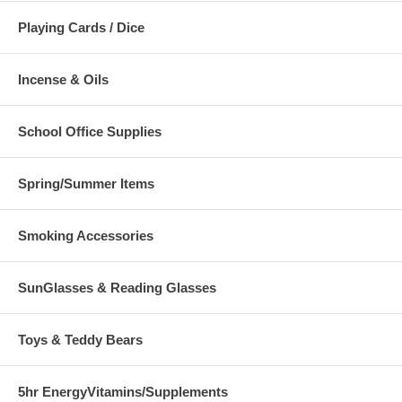
Playing Cards / Dice
Incense & Oils
School Office Supplies
Spring/Summer Items
Smoking Accessories
SunGlasses & Reading Glasses
Toys & Teddy Bears
5hr EnergyVitamins/Supplements