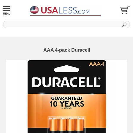
AAA 4-pack Duracell