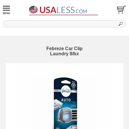
Febreze Car Clip
Laundry 8/bx