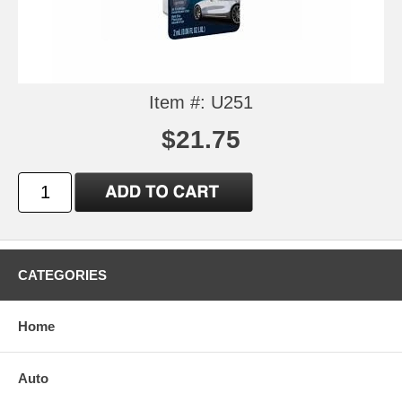
Item #: U251
$21.75
CATEGORIES
Home
Auto