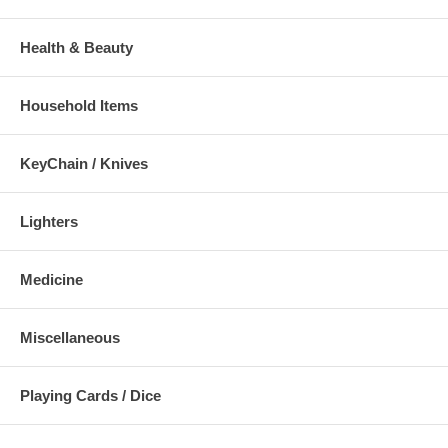
Health & Beauty
Household Items
KeyChain / Knives
Lighters
Medicine
Miscellaneous
Playing Cards / Dice