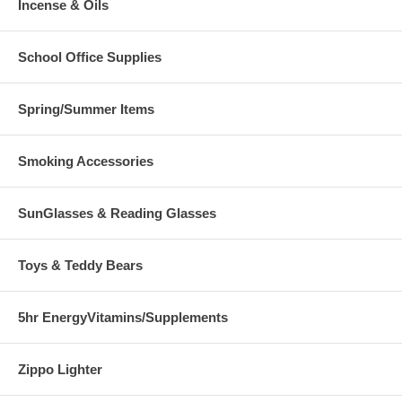
Incense & Oils
School Office Supplies
Spring/Summer Items
Smoking Accessories
SunGlasses & Reading Glasses
Toys & Teddy Bears
5hr EnergyVitamins/Supplements
Zippo Lighter