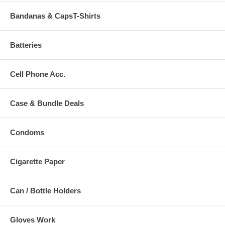
Bandanas & CapsT-Shirts
Batteries
Cell Phone Acc.
Case & Bundle Deals
Condoms
Cigarette Paper
Can / Bottle Holders
Gloves Work