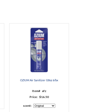
OZIUM Air Sanitizer 0.8oz 6/bx
Item#
afz
Price:
$16.50
scent: