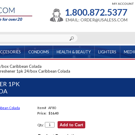
MY ACCOUNT
1.800.872.5377
 for over 20
EMAIL: ORDER@USALESS.COM
CCESORIES
CONDOMS
HEALTH & BEAUTY
LIGHTERS
MEDI
24/box Caribbean Colada
r Freshener 1pk 24/box Caribbean Colada
ER 1PK
ADA
Item#
AF80
Price:
$16.40
Qty: