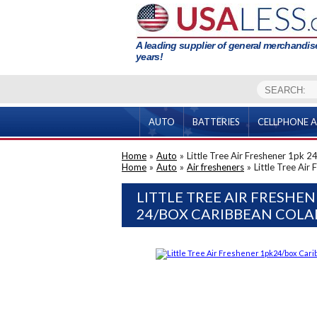
A leading supplier of general merchandise
years!
AUTO
BATTERIES
CELLPHONE A
Home
»
Auto
»
Little Tree Air Freshener 1pk 
Home
»
Auto
»
Air fresheners
»
Little Tree Ai
LITTLE TREE AIR FRESHEN
24/BOX CARIBBEAN COL