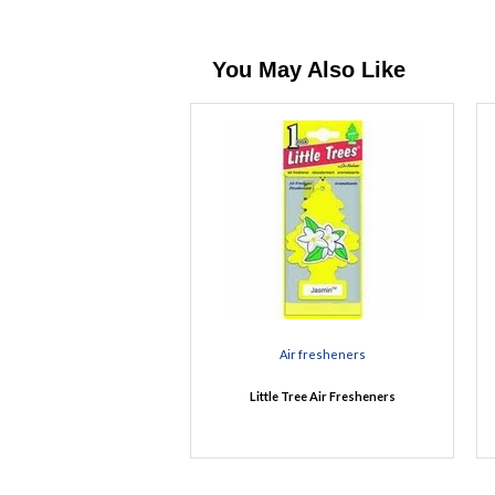
You May Also Like
Air fresheners
Little Tree Air Fresheners