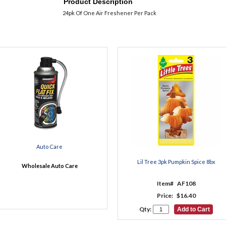
Product Description
24pk Of One Air Freshener Per Pack
Auto Care
Lil Tree 3pk Pumpkin Spice 8bx
Wholesale Auto Care
Item#
AF108
Price:
$16.40
Qty: