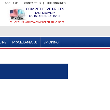
ABOUT US
CONTACT US
SHIPPING INFO.
COMPETITIVE PRICES
FAST DELIVERY
OUTSTANDING SERVICE
*CLICK SHIPPING INFO ABOVE FOR SHIPPING RATES
CINE
MISCELLANEOUS
SMOKING