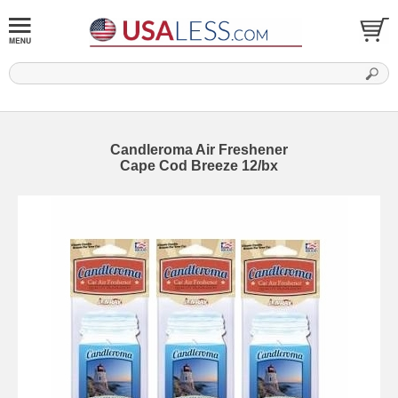
Candleroma Air Freshener
Cape Cod Breeze 12/bx