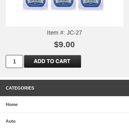
Item #: JC-27
$9.00
CATEGORIES
Home
Auto