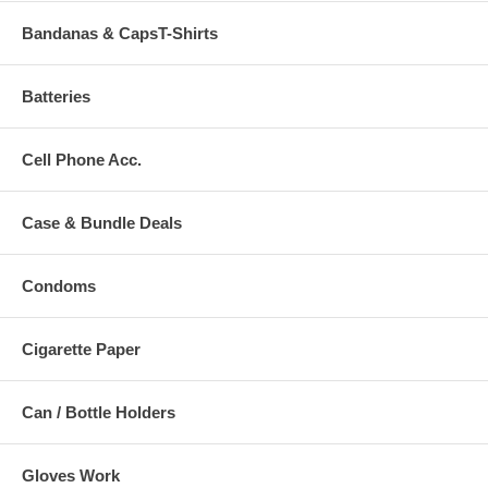
Bandanas & CapsT-Shirts
Batteries
Cell Phone Acc.
Case & Bundle Deals
Condoms
Cigarette Paper
Can / Bottle Holders
Gloves Work