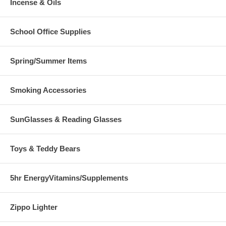
Incense & Oils
School Office Supplies
Spring/Summer Items
Smoking Accessories
SunGlasses & Reading Glasses
Toys & Teddy Bears
5hr EnergyVitamins/Supplements
Zippo Lighter