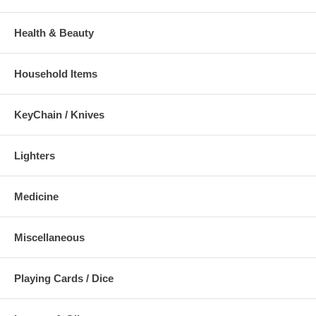
Health & Beauty
Household Items
KeyChain / Knives
Lighters
Medicine
Miscellaneous
Playing Cards / Dice