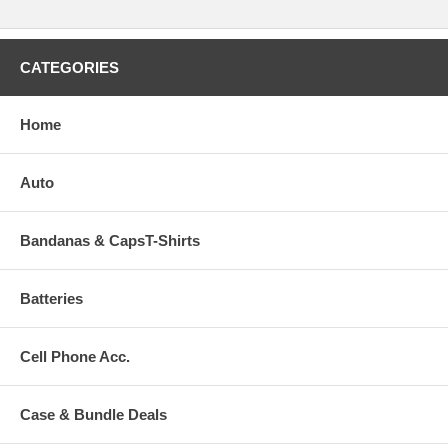
CATEGORIES
Home
Auto
Bandanas & CapsT-Shirts
Batteries
Cell Phone Acc.
Case & Bundle Deals