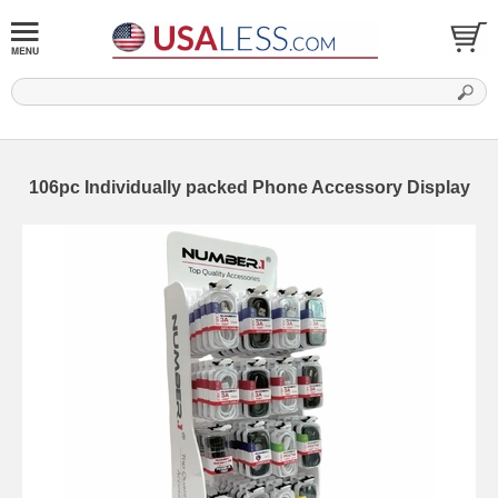
106pc Individually packed Phone Accessory Display