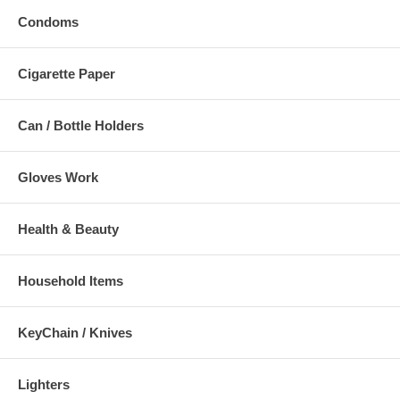
Condoms
Cigarette Paper
Can / Bottle Holders
Gloves Work
Health & Beauty
Household Items
KeyChain / Knives
Lighters