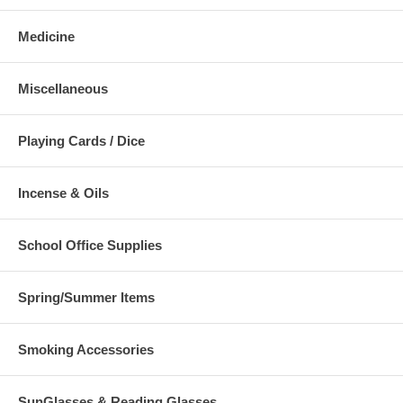
Medicine
Miscellaneous
Playing Cards / Dice
Incense & Oils
School Office Supplies
Spring/Summer Items
Smoking Accessories
SunGlasses & Reading Glasses