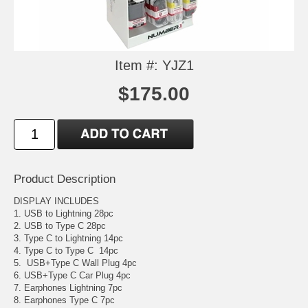
Item #: YJZ1
$175.00
Product Description
DISPLAY INCLUDES
1. USB to Lightning 28pc
2. USB to Type C 28pc
3. Type C to Lightning 14pc
4. Type C to Type C 14pc
5. USB+Type C Wall Plug 4pc
6. USB+Type C Car Plug 4pc
7. Earphones Lightning 7pc
8. Earphones Type C 7pc