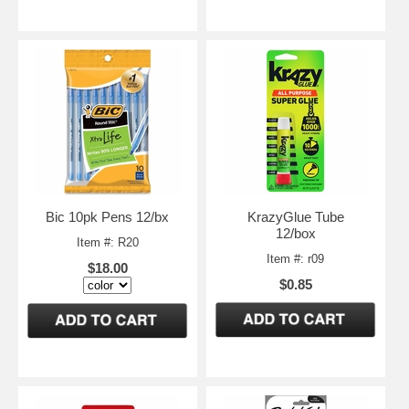
Bic 10pk Pens 12/bx
KrazyGlue Tube
12/box
Item #: R20
Item #: r09
$18.00
$0.85