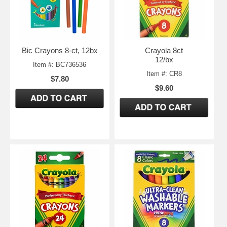
Bic Crayons 8-ct, 12bx
Crayola 8ct
12/bx
Item #: BC736536
Item #: CR8
$7.80
$9.60