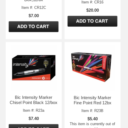
Item #: CR16
Item #: CR12C
$20.00
$7.00
Bic Intensity Marker
Bic Intensity Marker
Chisel Point Black 12/box
Fine Point Red 12bx
Item #: R23a
Item #: R23B
$7.40
$5.40
This item is currently out of