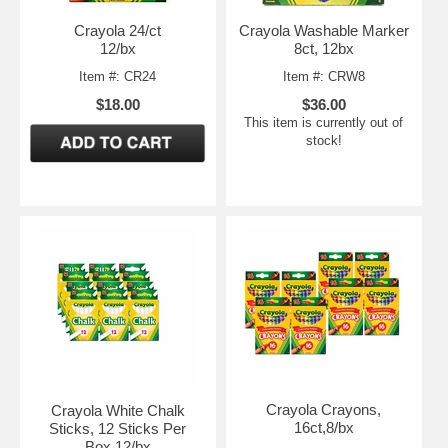
Crayola 24/ct
Crayola Washable Marker
12/bx
8ct, 12bx
Item #: CR24
Item #: CRW8
$18.00
$36.00
This item is currently out of
stock!
Crayola Crayons,
Crayola White Chalk
16ct,8/bx
Sticks, 12 Sticks Per
Box,12/bx