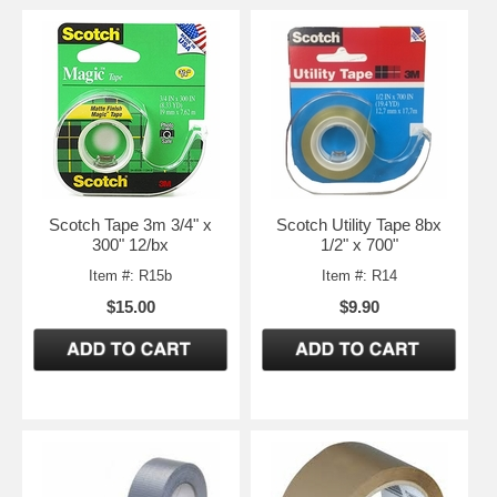
Scotch Tape 3m 3/4" x
Scotch Utility Tape 8bx
300" 12/bx
1/2" x 700"
Item #: R15b
Item #: R14
$15.00
$9.90