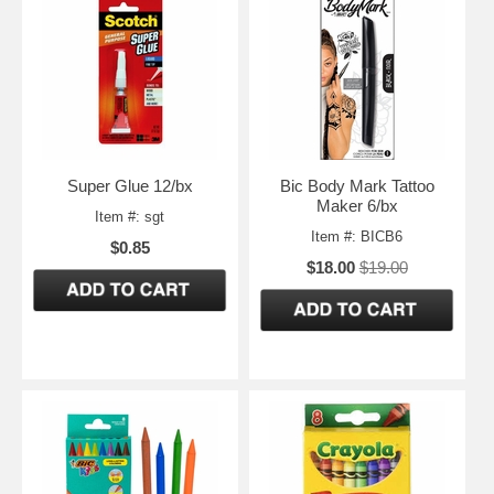
Super Glue 12/bx
Bic Body Mark Tattoo
Maker 6/bx
Item #: sgt
Item #: BICB6
$0.85
$18.00
$19.00