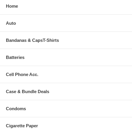
Home
Auto
Bandanas & CapsT-Shirts
Batteries
Cell Phone Acc.
Case & Bundle Deals
Condoms
Cigarette Paper