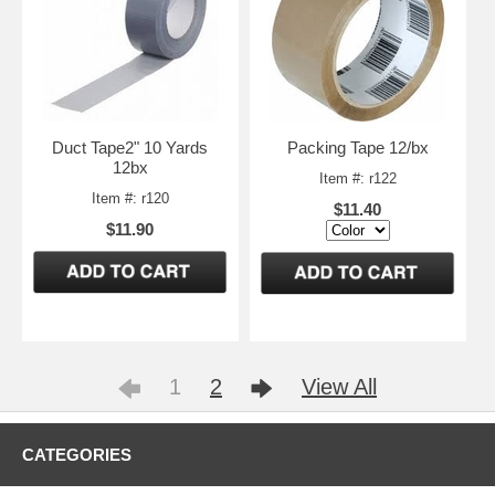
Duct Tape2" 10 Yards
Packing Tape 12/bx
12bx
Item #: r122
Item #: r120
$11.40
$11.90
1
2
View All
CATEGORIES