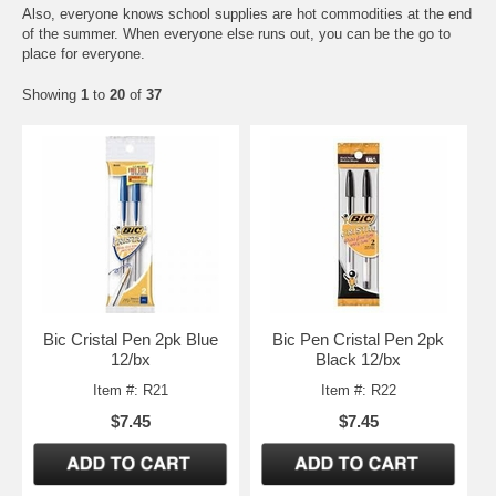
Also, everyone knows school supplies are hot commodities at the end
of the summer. When everyone else runs out, you can be the go to
place for everyone.
Showing
1
to
20
of
37
Bic Cristal Pen 2pk Blue
Bic Pen Cristal Pen 2pk
12/bx
Black 12/bx
Item #: R21
Item #: R22
$7.45
$7.45