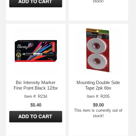
stock!
Bic Intensity Marker
Mounting Double Side
Fine Point Black 12/bx
Tape 2pk 6bx
Item #: R23d
Item #: R205
$5.40
$9.00
This item is currently out of
stock!