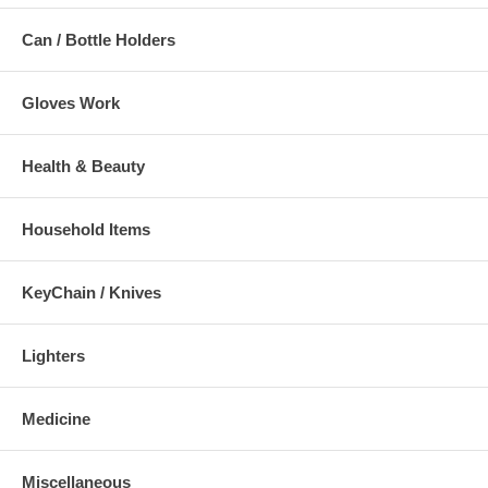
Can / Bottle Holders
Gloves Work
Health & Beauty
Household Items
KeyChain / Knives
Lighters
Medicine
Miscellaneous