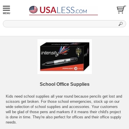
School Office Supplies
Kids need school supplies all year round because pencils get lost and
scissors get broken. For those school emergencies, stock up on our
wide selection of school supplies and accessories. Your customers
will be glad of those pens and markers if it means their child's project
is done in time. They're also perfect for offices and their office supply
needs.