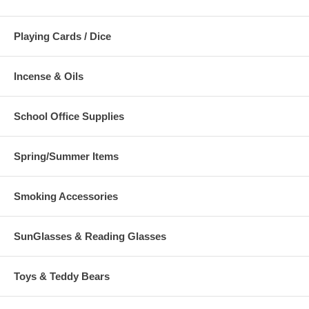
Playing Cards / Dice
Incense & Oils
School Office Supplies
Spring/Summer Items
Smoking Accessories
SunGlasses & Reading Glasses
Toys & Teddy Bears