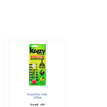
KrazyGlue Tube
12/box
Item#
r09