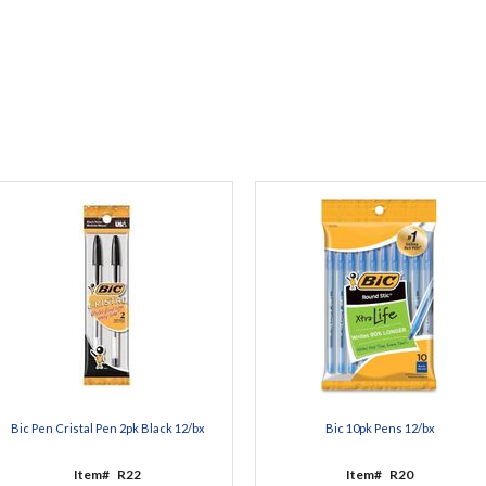
Bic Pen Cristal Pen 2pk Black 12/bx
Bic 10pk Pens 12/bx
Item#
R22
Item#
R20