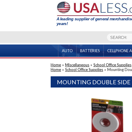
A leading supplier of general merchandise
years!
AUTO
BATTERIES
CELLPHONE A
Home
»
Miscellaneous
»
School Office Supplies
Home
»
School Office Supplies
»
Mounting Dou
MOUNTING DOUBLE SIDE 