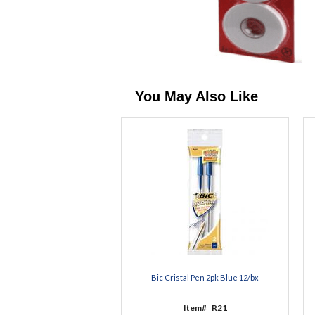
You May Also Like
Bic Cristal Pen 2pk Blue 12/bx
Item#
R21