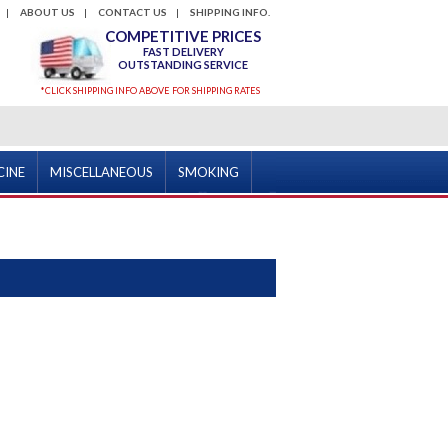
ABOUT US
CONTACT US
SHIPPING INFO.
COMPETITIVE PRICES
FAST DELIVERY
OUTSTANDING SERVICE
*CLICK SHIPPING INFO ABOVE FOR SHIPPING RATES
CINE
MISCELLANEOUS
SMOKING