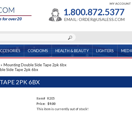
MY ACCOUNT
1.800.872.5377
 for over 20
EMAIL: ORDER@USALESS.COM
CCESORIES
CONDOMS
HEALTH & BEAUTY
LIGHTERS
MEDI
»
Mounting Double Side Tape 2pk 6bx
ble Side Tape 2pk 6bx
TAPE 2PK 6BX
Item#
R205
Price:
$9.00
This item is currently out of stock!