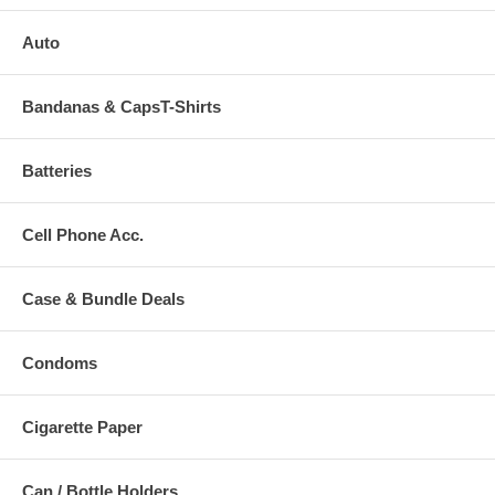
Auto
Bandanas & CapsT-Shirts
Batteries
Cell Phone Acc.
Case & Bundle Deals
Condoms
Cigarette Paper
Can / Bottle Holders