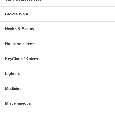
Gloves Work
Health & Beauty
Household Items
KeyChain / Knives
Lighters
Medicine
Miscellaneous