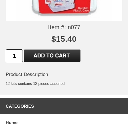
Item #: n077
$15.40
Product Description
12 kits contains 12 pieces assorted
CATEGORIES
Home