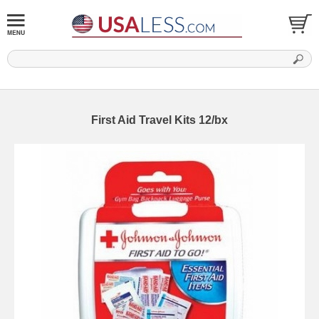
First Aid Travel Kits 12/bx