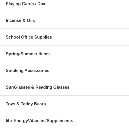
Playing Cards / Dice
Incense & Oils
School Office Supplies
Spring/Summer Items
Smoking Accessories
SunGlasses & Reading Glasses
Toys & Teddy Bears
5hr EnergyVitamins/Supplements