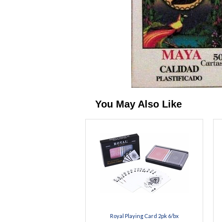
You May Also Like
Royal Playing Card 2pk 6/bx