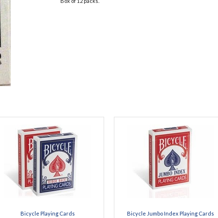
Box of 12 packs.
Bicycle Playing Cards
Bicycle Jumbo Index Playing Cards