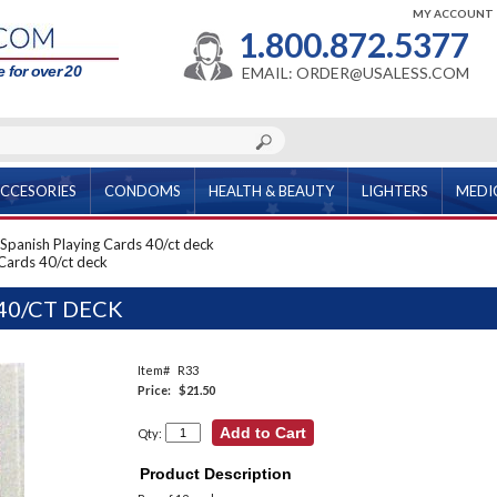
MY ACCOUNT
1.800.872.5377
 for over 20
EMAIL: ORDER@USALESS.COM
CCESORIES
CONDOMS
HEALTH & BEAUTY
LIGHTERS
MEDI
Spanish Playing Cards 40/ct deck
 Cards 40/ct deck
40/CT DECK
Item#
R33
Price:
$21.50
Qty:
Product Description