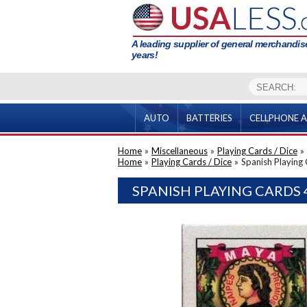
A leading supplier of general merchandise
years!
AUTO
BATTERIES
CELLPHONE A
Home
»
Miscellaneous
»
Playing Cards / Dice
»
Home
»
Playing Cards / Dice
»
Spanish Playing
SPANISH PLAYING CARDS 