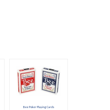
Bee Poker Playing Cards