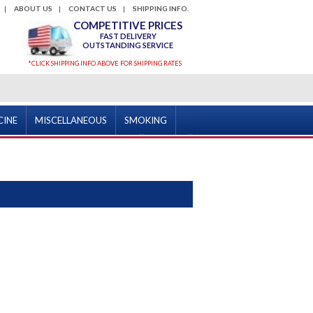
ABOUT US
CONTACT US
SHIPPING INFO.
COMPETITIVE PRICES
FAST DELIVERY
OUTSTANDING SERVICE
*CLICK SHIPPING INFO ABOVE FOR SHIPPING RATES
CINE
MISCELLANEOUS
SMOKING