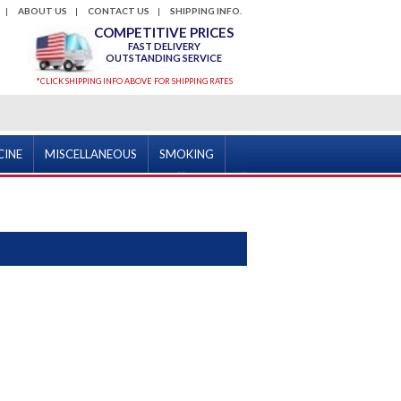
ABOUT US
CONTACT US
SHIPPING INFO.
COMPETITIVE PRICES
FAST DELIVERY
OUTSTANDING SERVICE
*CLICK SHIPPING INFO ABOVE FOR SHIPPING RATES
CINE
MISCELLANEOUS
SMOKING