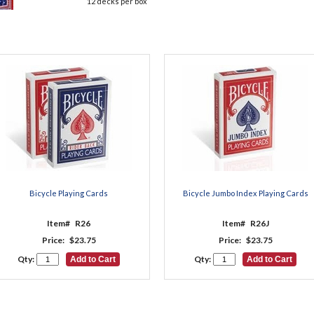
12 decks per box
Bicycle Playing Cards
Bicycle Jumbo Index Playing Cards
Item#
R26
Item#
R26J
Price:
$23.75
Price:
$23.75
Qty:
Qty: