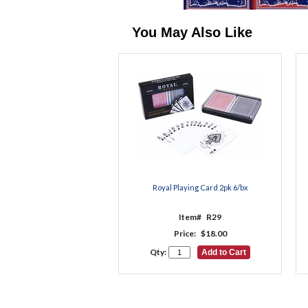
You May Also Like
Royal Playing Card 2pk 6/bx
Item#
R29
Price:
$18.00
Qty: