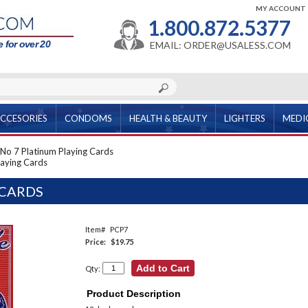
MY ACCOUNT
1.800.872.5377
 for over 20
EMAIL: ORDER@USALESS.COM
CCESORIES
CONDOMS
HEALTH & BEAUTY
LIGHTERS
MEDI
No 7 Platinum Playing Cards
laying Cards
 CARDS
Item#
PCP7
Price:
$19.75
Qty:
Product Description