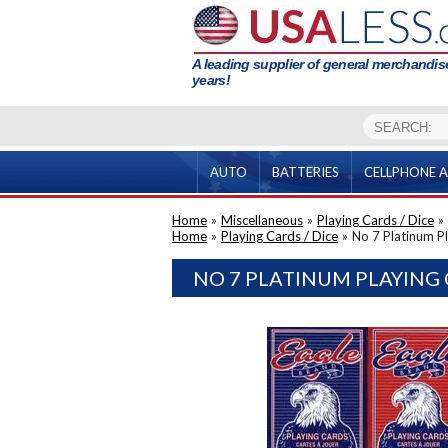
A leading supplier of general merchandise
years!
AUTO
BATTERIES
CELLPHONE A
Home
»
Miscellaneous
»
Playing Cards / Dice
»
Home
»
Playing Cards / Dice
»
No 7 Platinum P
NO 7 PLATINUM PLAYING