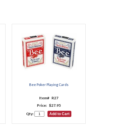
Bee Poker Playing Cards
Item#
R27
Price:
$27.95
Qty: