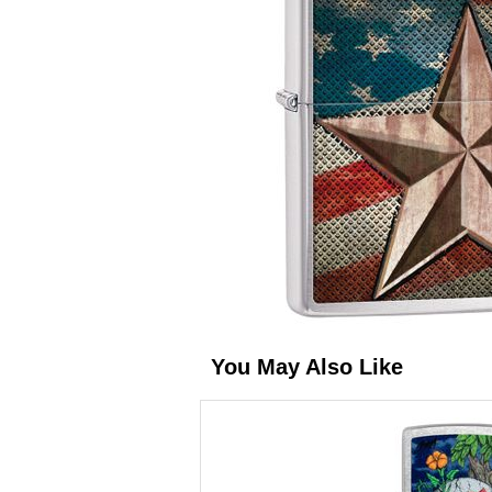
You May Also Like