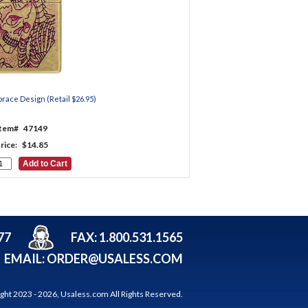
race Design (Retail $26.95)
Item#
47149
rice:
$14.85
77
FAX: 1.800.531.1565
EMAIL:
ORDER@USALESS.COM
ght 2023 -
2026,
Usaless.com
All Rights Reserved.