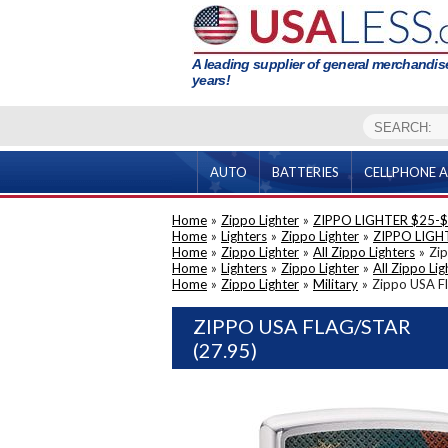
A leading supplier of general merchandise
years!
AUTO
BATTERIES
CELLPHONE A
Home
»
Zippo Lighter
»
ZIPPO LIGHTER $25-
Home
»
Lighters
»
Zippo Lighter
»
ZIPPO LIGH
Home
»
Zippo Lighter
»
All Zippo Lighters
»
Zip
Home
»
Lighters
»
Zippo Lighter
»
All Zippo Lig
Home
»
Zippo Lighter
»
Military
»
Zippo USA Fl
ZIPPO USA FLAG/STAR
(27.95)