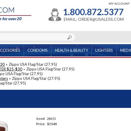
MY ACCOUNT
1.800.872.5377
 for over 20
EMAIL: ORDER@USALESS.COM
CCESORIES
CONDOMS
HEALTH & BEAUTY
LIGHTERS
MEDI
$30
»
Zippo USA Flag/Star (27.95)
TER $25-$30
»
Zippo USA Flag/Star (27.95)
po USA Flag/Star (27.95)
hters
»
Zippo USA Flag/Star (27.95)
ag/Star (27.95)
Item#
28653
Price:
$15.40