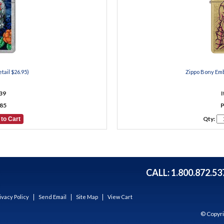
tail $26.95)
Zippo Bony Emb
39
85
P
Qty:
CALL:
1.800.872.53
ivacy Policy
Send Email
Site Map
View Cart
© Copyri