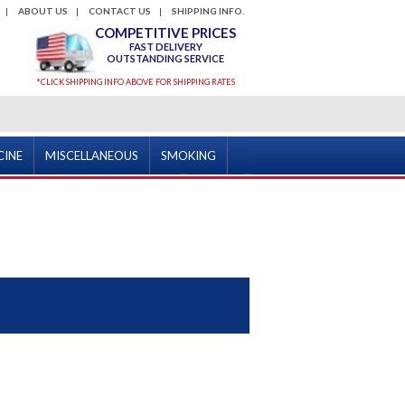
ABOUT US
CONTACT US
SHIPPING INFO.
COMPETITIVE PRICES
FAST DELIVERY
OUTSTANDING SERVICE
*CLICK SHIPPING INFO ABOVE FOR SHIPPING RATES
CINE
MISCELLANEOUS
SMOKING