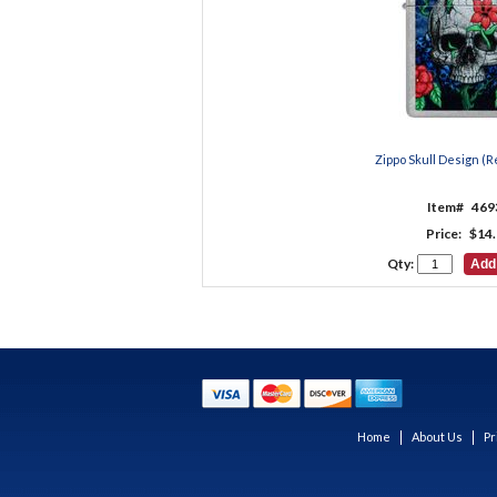
Zippo Skull Design (Re
Item#
469
Price:
$14.
Qty:
Home
About Us
Pr