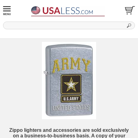
Zippo lighters and accessories are sold exclusively
on a business-to-business basis. A copy of your