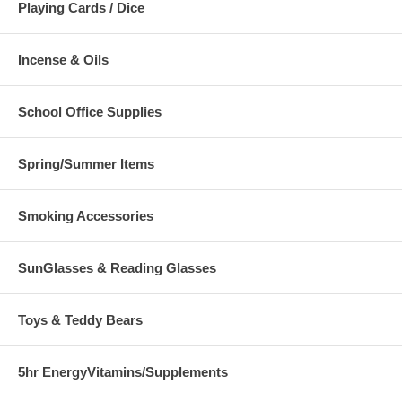
Playing Cards / Dice
Incense & Oils
School Office Supplies
Spring/Summer Items
Smoking Accessories
SunGlasses & Reading Glasses
Toys & Teddy Bears
5hr EnergyVitamins/Supplements