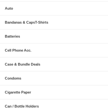
Auto
Bandanas & CapsT-Shirts
Batteries
Cell Phone Acc.
Case & Bundle Deals
Condoms
Cigarette Paper
Can / Bottle Holders