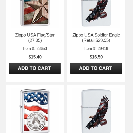
Zippo USA Flag/Star
Zippo USA Soldier Eagle
(27.95)
(Retail $29.95)
Item #: 28653
Item #: 29418
$15.40
$16.50