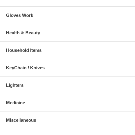
Gloves Work
Health & Beauty
Household Items
KeyChain / Knives
Lighters
Medicine
Miscellaneous