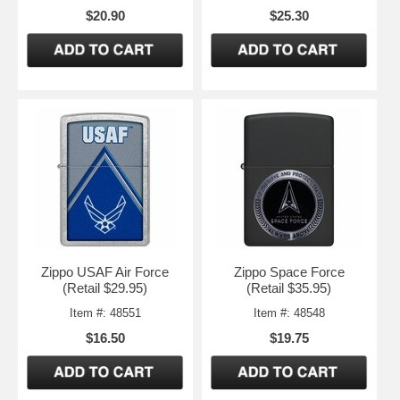
$20.90
$25.30
Zippo USAF Air Force
Zippo Space Force
(Retail $29.95)
(Retail $35.95)
Item #: 48551
Item #: 48548
$16.50
$19.75