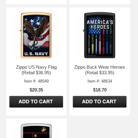
Zippo US Navy Flag
Zippo Buck Wear Heroes
(Retail $36.95)
(Retail $33.95)
Item #: 48549
Item #: 48634
$20.35
$18.70