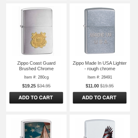
Zippo Coast Guard
Zippo Made In USA Lighter
Brushed Chrome
- rough chrome
Item #: 280cg
Item #: 28491
$19.25
$34.95
$11.00
$19.95