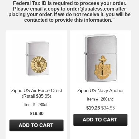
Federal Tax ID is required to process your order.
Please email a copy to order@usaless.com after
placing your order. If we do not receive it, you will be
contacted to provide this information."
Zippo US Air Force Crest
Zippo US Navy Anchor
(Retail $35.95)
Item #: 280anc
Item #: 280afc
$19.25
$34.95
$19.80