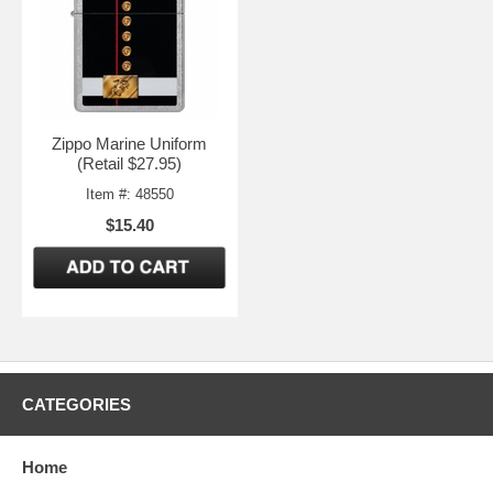
Zippo Marine Uniform
(Retail $27.95)
Item #: 48550
$15.40
CATEGORIES
Home