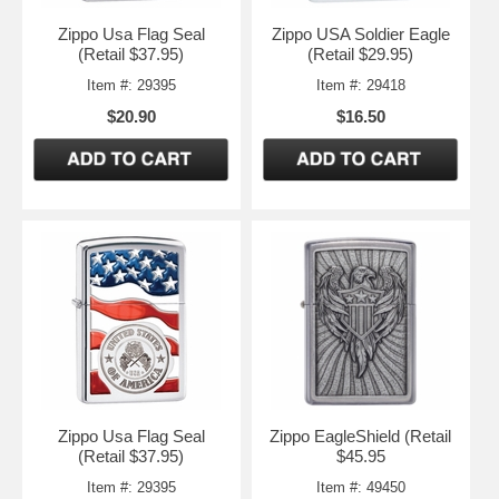
Zippo Usa Flag Seal
Zippo USA Soldier Eagle
(Retail $37.95)
(Retail $29.95)
Item #: 29395
Item #: 29418
$20.90
$16.50
Zippo Usa Flag Seal
Zippo EagleShield (Retail
(Retail $37.95)
$45.95
Item #: 29395
Item #: 49450