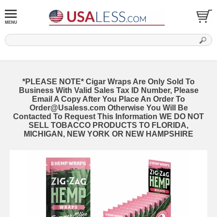
*PLEASE NOTE* Cigar Wraps Are Only Sold To
Business With Valid Sales Tax ID Number, Please
Email A Copy After You Place An Order To
Order@Usaless.com Otherwise You Will Be
Contacted To Request This Information WE DO NOT
SELL TOBACCO PRODUCTS TO FLORIDA,
MICHIGAN, NEW YORK OR NEW HAMPSHIRE