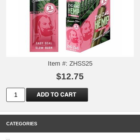
Item #: ZHSS25
$12.75
CATEGORIES