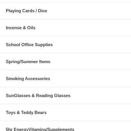
Playing Cards / Dice
Incense & Oils
School Office Supplies
Spring/Summer Items
Smoking Accessories
SunGlasses & Reading Glasses
Toys & Teddy Bears
5hr EnergyVitamins/Supplements