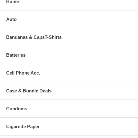
Home
Auto
Bandanas & CapsT-Shirts
Batteries
Cell Phone Acc.
Case & Bundle Deals
Condoms
Cigarette Paper