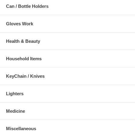
Can / Bottle Holders
Gloves Work
Health & Beauty
Household Items
KeyChain / Knives
Lighters
Medicine
Miscellaneous