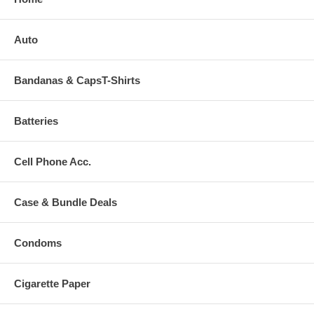
Auto
Bandanas & CapsT-Shirts
Batteries
Cell Phone Acc.
Case & Bundle Deals
Condoms
Cigarette Paper