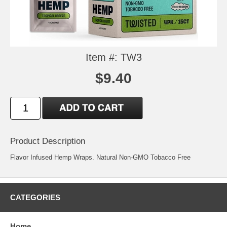
Item #: TW3
$9.40
Product Description
Flavor Infused Hemp Wraps. Natural Non-GMO Tobacco Free
CATEGORIES
Home