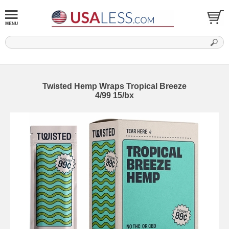
Twisted Hemp Wraps Tropical Breeze
4/99 15/bx