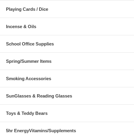
Playing Cards / Dice
Incense & Oils
School Office Supplies
Spring/Summer Items
Smoking Accessories
SunGlasses & Reading Glasses
Toys & Teddy Bears
5hr EnergyVitamins/Supplements