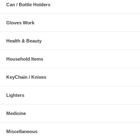
Can / Bottle Holders
Gloves Work
Health & Beauty
Household Items
KeyChain / Knives
Lighters
Medicine
Miscellaneous