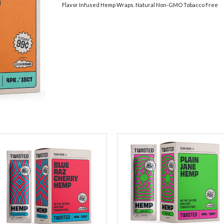
Flavor Infused Hemp Wraps. Natural Non-GMO Tobacco Free