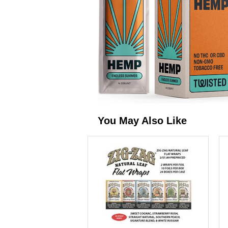
You May Also Like