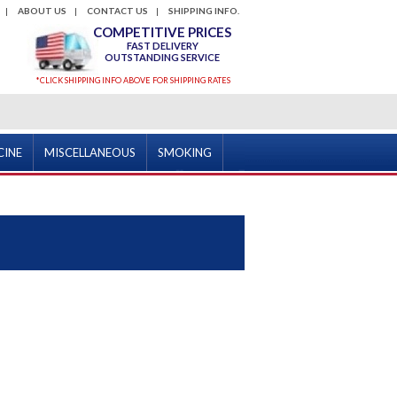
ABOUT US
CONTACT US
SHIPPING INFO.
COMPETITIVE PRICES
FAST DELIVERY
OUTSTANDING SERVICE
*CLICK SHIPPING INFO ABOVE FOR SHIPPING RATES
CINE
MISCELLANEOUS
SMOKING