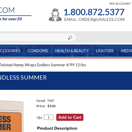
MY ACCOUNT
1.800.872.5377
 for over 20
EMAIL: ORDER@USALESS.COM
CCESORIES
CONDOMS
HEALTH & BEAUTY
LIGHTERS
MEDI
Twisted Hemp Wraps Endless Summer 4/99 15/bx
NDLESS SUMMER
Item#
TW7
Price:
$9.40
Qty:
Product Description