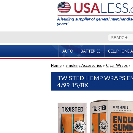
A leading supplier of general merchandise
years!
AUTO
BATTERIES
CELLPHONE A
Home
»
Smoking Accessories
»
Cigar Wraps
»
TWISTED HEMP WRAPS E
4/99 15/BX