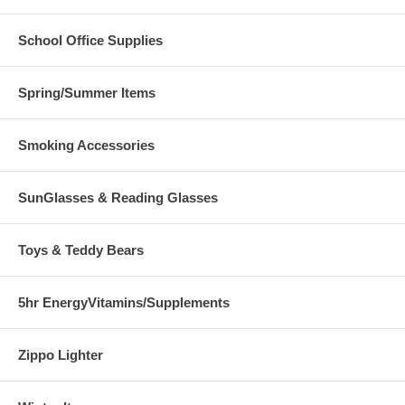
School Office Supplies
Spring/Summer Items
Smoking Accessories
SunGlasses & Reading Glasses
Toys & Teddy Bears
5hr EnergyVitamins/Supplements
Zippo Lighter