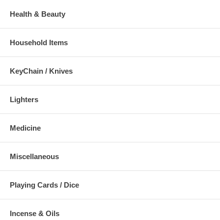
Health & Beauty
Household Items
KeyChain / Knives
Lighters
Medicine
Miscellaneous
Playing Cards / Dice
Incense & Oils