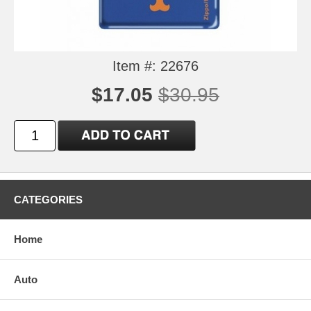
Item #: 22676
$17.05
$30.95
CATEGORIES
Home
Auto