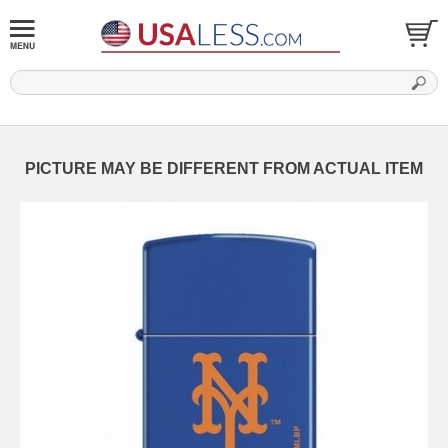
PICTURE MAY BE DIFFERENT FROM ACTUAL ITEM