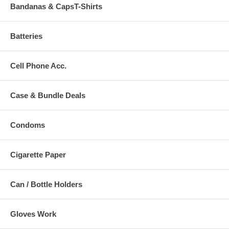
Bandanas & CapsT-Shirts
Batteries
Cell Phone Acc.
Case & Bundle Deals
Condoms
Cigarette Paper
Can / Bottle Holders
Gloves Work