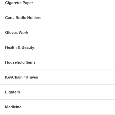
Cigarette Paper
Can / Bottle Holders
Gloves Work
Health & Beauty
Household Items
KeyChain / Knives
Lighters
Medicine