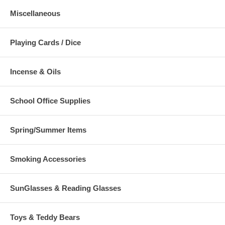
Miscellaneous
Playing Cards / Dice
Incense & Oils
School Office Supplies
Spring/Summer Items
Smoking Accessories
SunGlasses & Reading Glasses
Toys & Teddy Bears