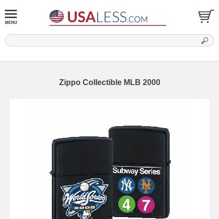
Zippo Collectible MLB 2000