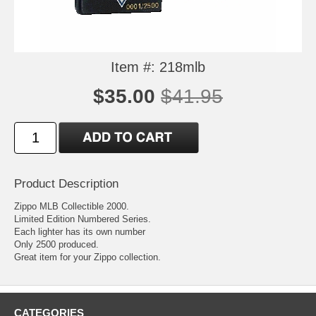
Item #: 218mlb
$35.00
$41.95
Product Description
Zippo MLB Collectible 2000.
Limited Edition Numbered Series.
Each lighter has its own number
Only 2500 produced.
Great item for your Zippo collection.
CATEGORIES