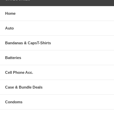
Home
Auto
Bandanas & CapsT-Shirts
Batteries
Cell Phone Acc.
Case & Bundle Deals
Condoms