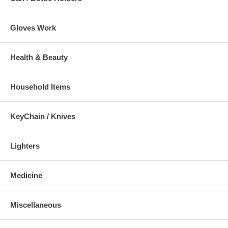
Gloves Work
Health & Beauty
Household Items
KeyChain / Knives
Lighters
Medicine
Miscellaneous