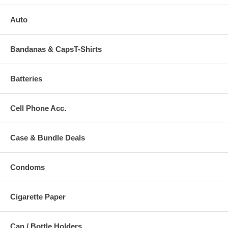
Auto
Bandanas & CapsT-Shirts
Batteries
Cell Phone Acc.
Case & Bundle Deals
Condoms
Cigarette Paper
Can / Bottle Holders