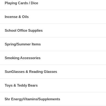
Playing Cards / Dice
Incense & Oils
School Office Supplies
Spring/Summer Items
Smoking Accessories
SunGlasses & Reading Glasses
Toys & Teddy Bears
5hr EnergyVitamins/Supplements