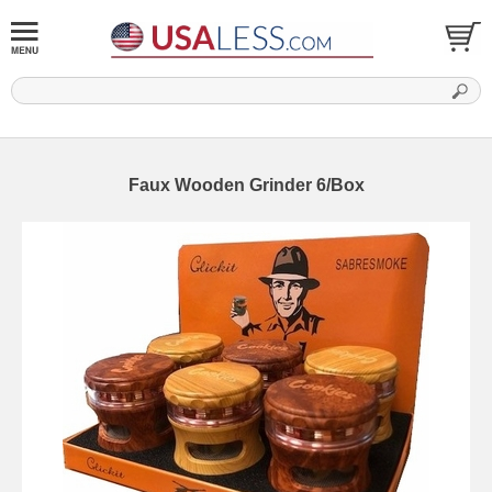
Faux Wooden Grinder 6/Box