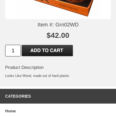
Item #: Grn02WD
$42.00
Product Description
Looks Like Wood, made out of hard plastic
CATEGORIES
Home