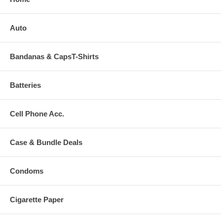
Auto
Bandanas & CapsT-Shirts
Batteries
Cell Phone Acc.
Case & Bundle Deals
Condoms
Cigarette Paper