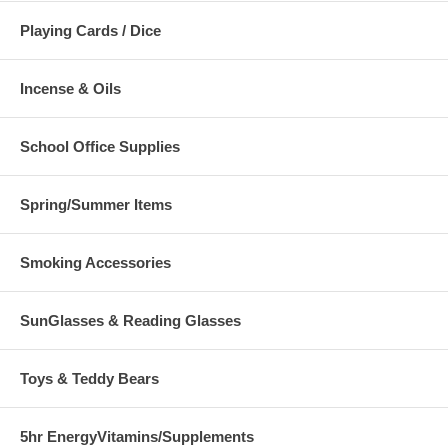
Playing Cards / Dice
Incense & Oils
School Office Supplies
Spring/Summer Items
Smoking Accessories
SunGlasses & Reading Glasses
Toys & Teddy Bears
5hr EnergyVitamins/Supplements