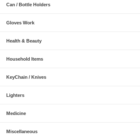
Can / Bottle Holders
Gloves Work
Health & Beauty
Household Items
KeyChain / Knives
Lighters
Medicine
Miscellaneous