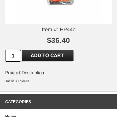
Item #: HP44b
$36.40
Product Description
Jar of 30 pieces.
CATEGORIES
Home