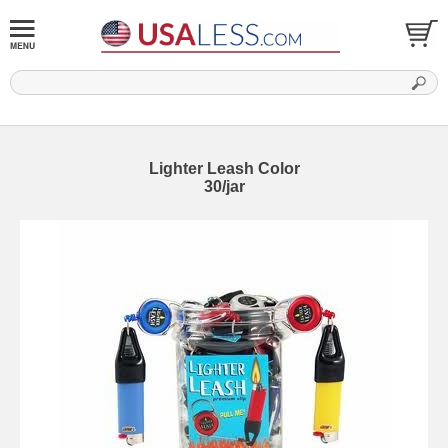
Lighter Leash Color
30/jar