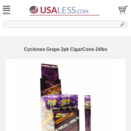
Cyclones Grape 2pk CigarCone 24/bx