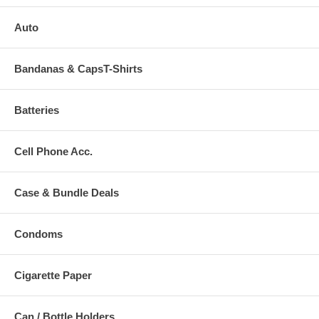
Auto
Bandanas & CapsT-Shirts
Batteries
Cell Phone Acc.
Case & Bundle Deals
Condoms
Cigarette Paper
Can / Bottle Holders