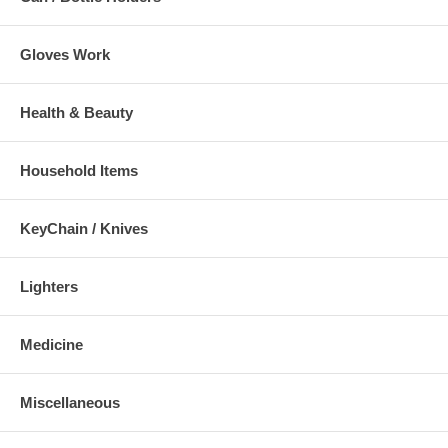
Gloves Work
Health & Beauty
Household Items
KeyChain / Knives
Lighters
Medicine
Miscellaneous