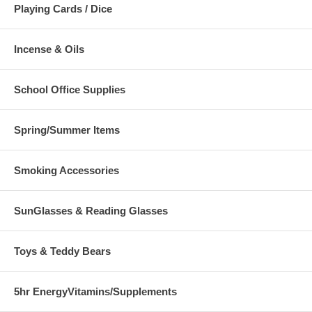
Playing Cards / Dice
Incense & Oils
School Office Supplies
Spring/Summer Items
Smoking Accessories
SunGlasses & Reading Glasses
Toys & Teddy Bears
5hr EnergyVitamins/Supplements