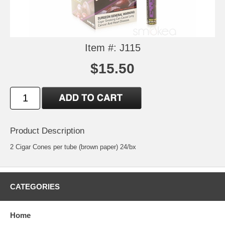
Item #: J115
$15.50
Product Description
2 Cigar Cones per tube (brown paper) 24/bx
CATEGORIES
Home