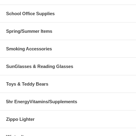
School Office Supplies
Spring/Summer Items
Smoking Accessories
SunGlasses & Reading Glasses
Toys & Teddy Bears
5hr EnergyVitamins/Supplements
Zippo Lighter