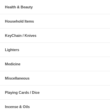
Health & Beauty
Household Items
KeyChain / Knives
Lighters
Medicine
Miscellaneous
Playing Cards / Dice
Incense & Oils