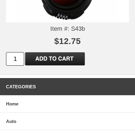
Item #: S43b
$12.75
CATEGORIES
Home
Auto