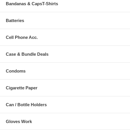
Bandanas & CapsT-Shirts
Batteries
Cell Phone Acc.
Case & Bundle Deals
Condoms
Cigarette Paper
Can / Bottle Holders
Gloves Work