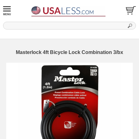
Masterlock 4ft Bicycle Lock Combination 3/bx