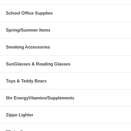
School Office Supplies
Spring/Summer Items
Smoking Accessories
SunGlasses & Reading Glasses
Toys & Teddy Bears
5hr EnergyVitamins/Supplements
Zippo Lighter