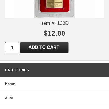
Item #: 130D
$12.00
CATEGORIES
Home
Auto