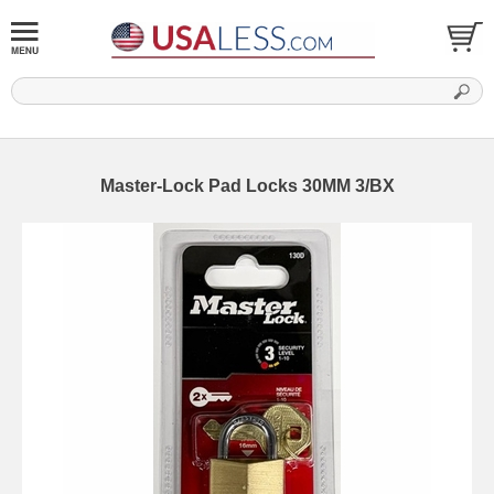
Master-Lock Pad Locks 30MM 3/BX