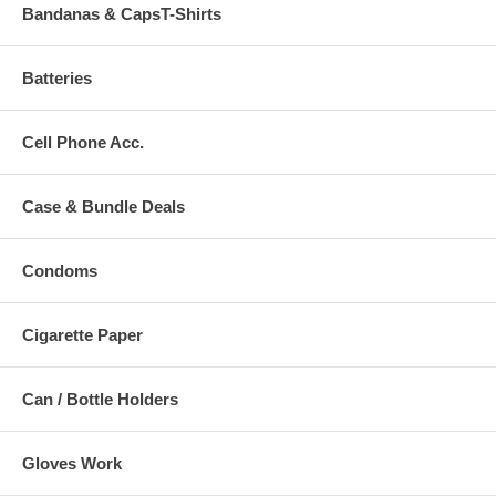
Bandanas & CapsT-Shirts
Batteries
Cell Phone Acc.
Case & Bundle Deals
Condoms
Cigarette Paper
Can / Bottle Holders
Gloves Work