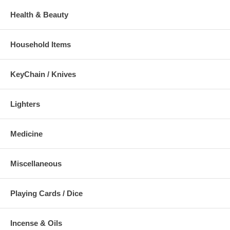
Health & Beauty
Household Items
KeyChain / Knives
Lighters
Medicine
Miscellaneous
Playing Cards / Dice
Incense & Oils