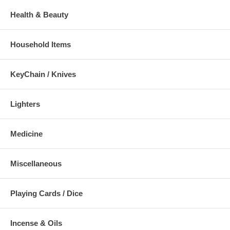
Health & Beauty
Household Items
KeyChain / Knives
Lighters
Medicine
Miscellaneous
Playing Cards / Dice
Incense & Oils