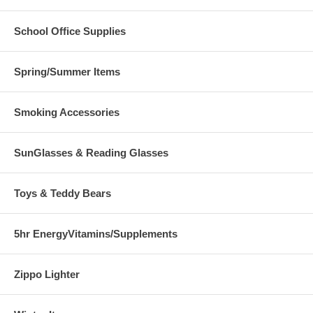
School Office Supplies
Spring/Summer Items
Smoking Accessories
SunGlasses & Reading Glasses
Toys & Teddy Bears
5hr EnergyVitamins/Supplements
Zippo Lighter