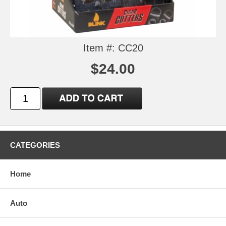
Item #: CC20
$24.00
CATEGORIES
Home
Auto