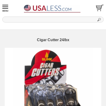
Cigar Cutter 24/bx