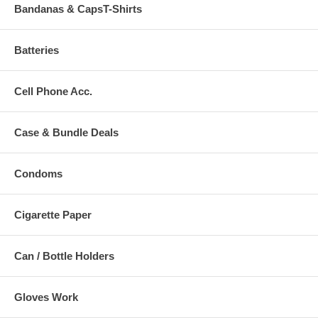
Bandanas & CapsT-Shirts
Batteries
Cell Phone Acc.
Case & Bundle Deals
Condoms
Cigarette Paper
Can / Bottle Holders
Gloves Work