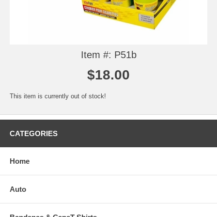
Item #: P51b
$18.00
This item is currently out of stock!
CATEGORIES
Home
Auto