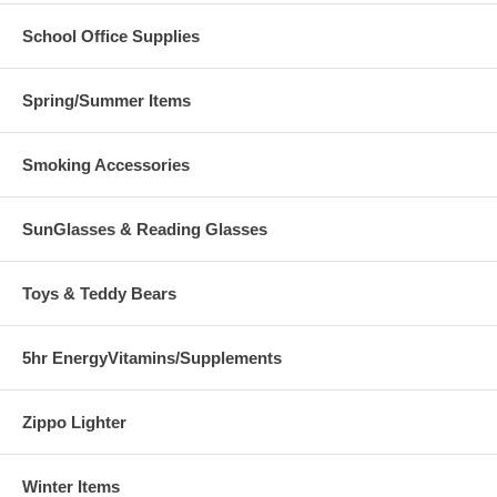
School Office Supplies
Spring/Summer Items
Smoking Accessories
SunGlasses & Reading Glasses
Toys & Teddy Bears
5hr EnergyVitamins/Supplements
Zippo Lighter
Winter Items