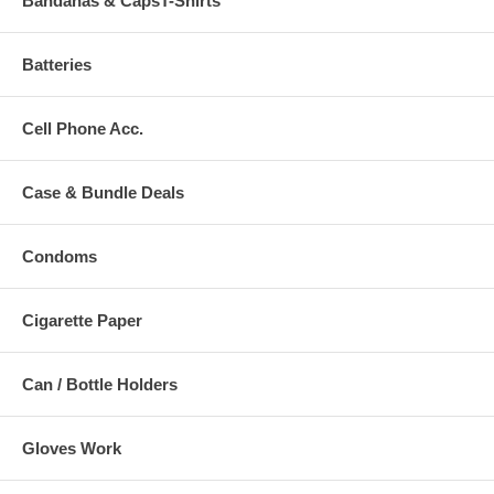
Bandanas & CapsT-Shirts
Batteries
Cell Phone Acc.
Case & Bundle Deals
Condoms
Cigarette Paper
Can / Bottle Holders
Gloves Work