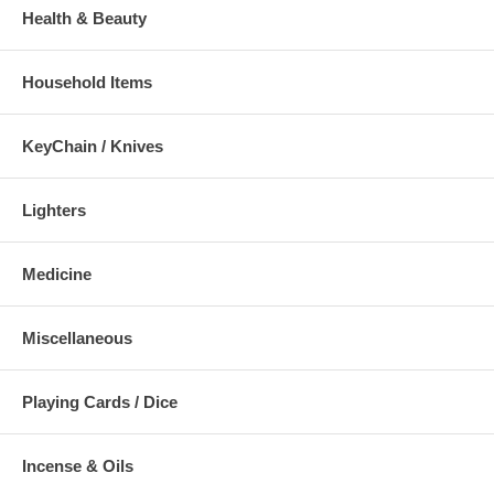
Health & Beauty
Household Items
KeyChain / Knives
Lighters
Medicine
Miscellaneous
Playing Cards / Dice
Incense & Oils