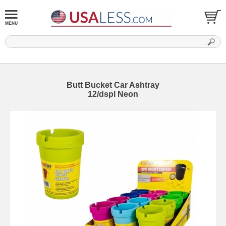
Butt Bucket Car Ashtray
12/dspl Neon