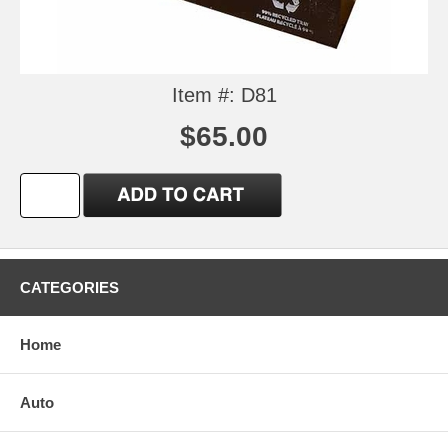
Item #: D81
$65.00
CATEGORIES
Home
Auto