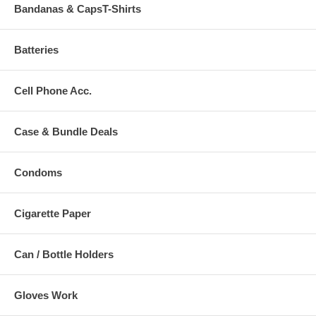
Bandanas & CapsT-Shirts
Batteries
Cell Phone Acc.
Case & Bundle Deals
Condoms
Cigarette Paper
Can / Bottle Holders
Gloves Work