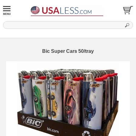
Bic Super Cars 50/tray