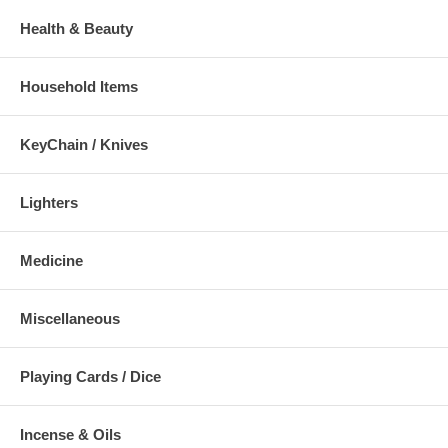
Health & Beauty
Household Items
KeyChain / Knives
Lighters
Medicine
Miscellaneous
Playing Cards / Dice
Incense & Oils