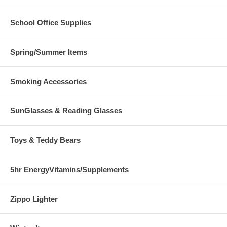
School Office Supplies
Spring/Summer Items
Smoking Accessories
SunGlasses & Reading Glasses
Toys & Teddy Bears
5hr EnergyVitamins/Supplements
Zippo Lighter