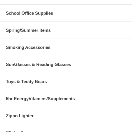
School Office Supplies
Spring/Summer Items
Smoking Accessories
SunGlasses & Reading Glasses
Toys & Teddy Bears
5hr EnergyVitamins/Supplements
Zippo Lighter