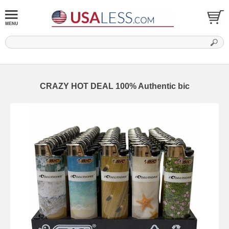
CRAZY HOT DEAL 100% Authentic bic