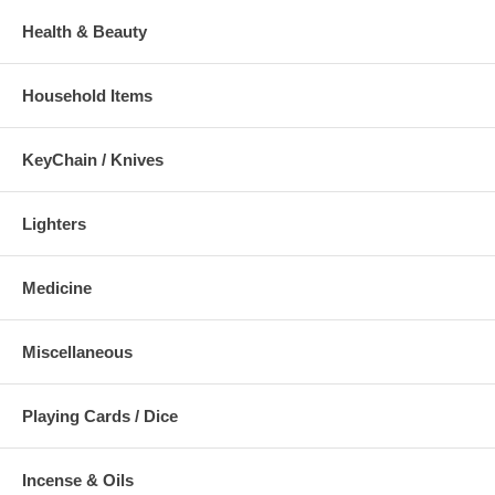
Health & Beauty
Household Items
KeyChain / Knives
Lighters
Medicine
Miscellaneous
Playing Cards / Dice
Incense & Oils