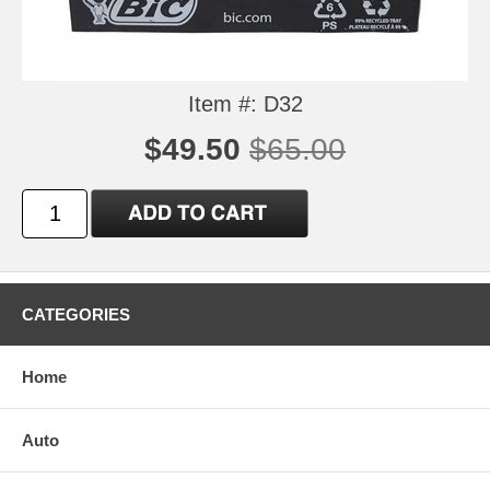
Item #: D32
$49.50
$65.00
CATEGORIES
Home
Auto