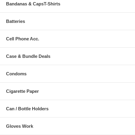
Bandanas & CapsT-Shirts
Batteries
Cell Phone Acc.
Case & Bundle Deals
Condoms
Cigarette Paper
Can / Bottle Holders
Gloves Work