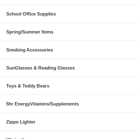
School Office Supplies
Spring/Summer Items
Smoking Accessories
SunGlasses & Reading Glasses
Toys & Teddy Bears
5hr EnergyVitamins/Supplements
Zippo Lighter