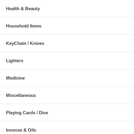
Health & Beauty
Household Items
KeyChain / Knives
Lighters
Medicine
Miscellaneous
Playing Cards / Dice
Incense & Oils