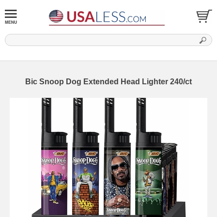
Bic Snoop Dog Extended Head Lighter 240/ct