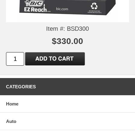
Item #: BSD300
$330.00
CATEGORIES
Home
Auto