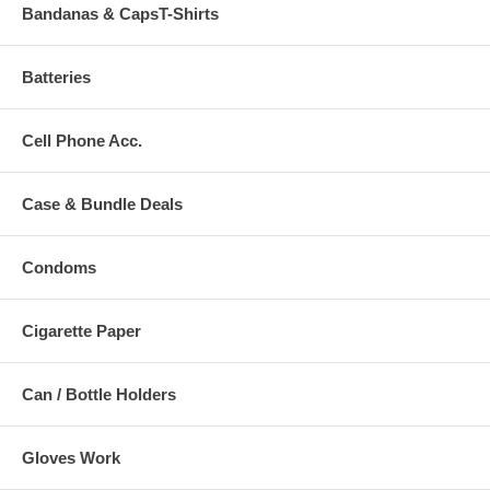
Bandanas & CapsT-Shirts
Batteries
Cell Phone Acc.
Case & Bundle Deals
Condoms
Cigarette Paper
Can / Bottle Holders
Gloves Work