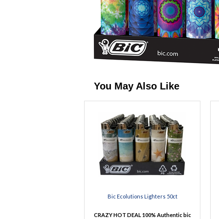
You May Also Like
Bic Ecolutions Lighters 50ct
CRAZY HOT DEAL 100% Authentic bic