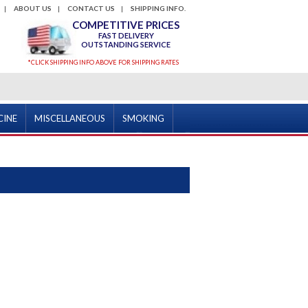
ABOUT US
CONTACT US
SHIPPING INFO.
COMPETITIVE PRICES
FAST DELIVERY
OUTSTANDING SERVICE
*CLICK SHIPPING INFO ABOVE FOR SHIPPING RATES
CINE
MISCELLANEOUS
SMOKING