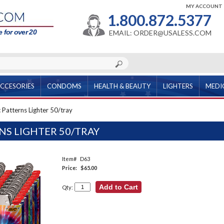
MY ACCOUNT
1.800.872.5377
 for over 20
EMAIL: ORDER@USALESS.COM
CCESORIES
CONDOMS
HEALTH & BEAUTY
LIGHTERS
MEDI
 Patterns Lighter 50/tray
NS LIGHTER 50/TRAY
Item#
D63
Price:
$65.00
Qty: