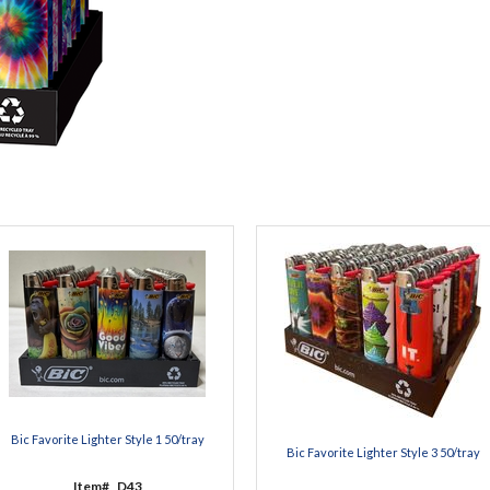
Bic Favorite Lighter Style 1 50/tray
Bic Favorite Lighter Style 3 50/tray
Item#
D43