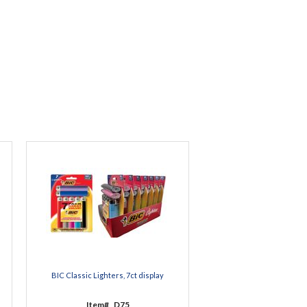
BIC Classic Lighters, 7ct display
Item#
D75