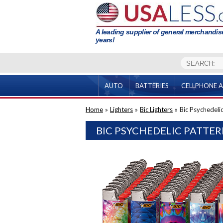
A leading supplier of general merchandise
years!
AUTO
BATTERIES
CELLPHONE A
Home
»
Lighters
»
Bic Lighters
»
Bic Psychedelic
BIC PSYCHEDELIC PATTER