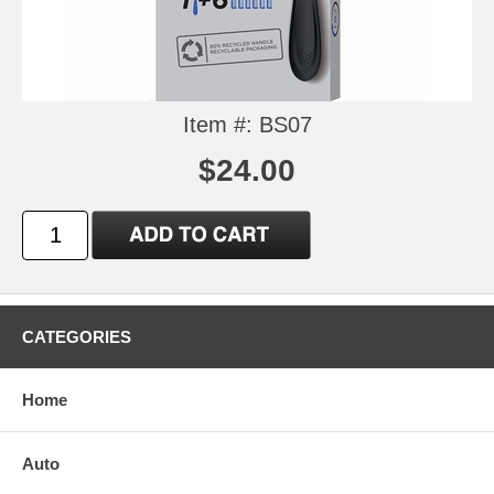
Item #: BS07
$24.00
CATEGORIES
Home
Auto