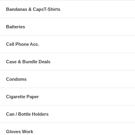
Bandanas & CapsT-Shirts
Batteries
Cell Phone Acc.
Case & Bundle Deals
Condoms
Cigarette Paper
Can / Bottle Holders
Gloves Work