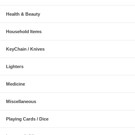
Health & Beauty
Household Items
KeyChain / Knives
Lighters
Medicine
Miscellaneous
Playing Cards / Dice