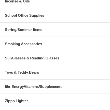
Incense & Oils
School Office Supplies
Spring/Summer Items
Smoking Accessories
SunGlasses & Reading Glasses
Toys & Teddy Bears
5hr EnergyVitamins/Supplements
Zippo Lighter