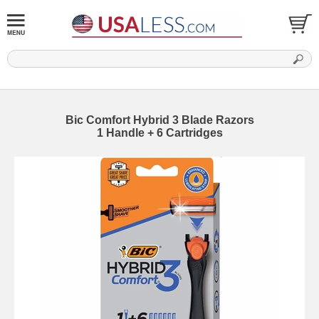
Bic Comfort Hybrid 3 Blade Razors
1 Handle + 6 Cartridges