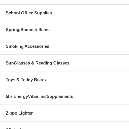
School Office Supplies
Spring/Summer Items
Smoking Accessories
SunGlasses & Reading Glasses
Toys & Teddy Bears
5hr EnergyVitamins/Supplements
Zippo Lighter