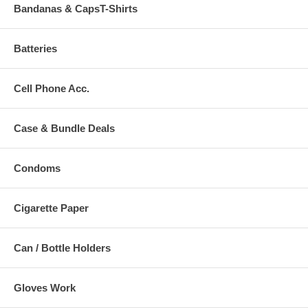
Bandanas & CapsT-Shirts
Batteries
Cell Phone Acc.
Case & Bundle Deals
Condoms
Cigarette Paper
Can / Bottle Holders
Gloves Work