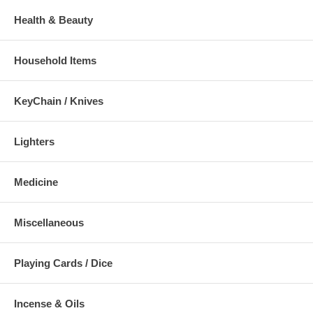
Health & Beauty
Household Items
KeyChain / Knives
Lighters
Medicine
Miscellaneous
Playing Cards / Dice
Incense & Oils