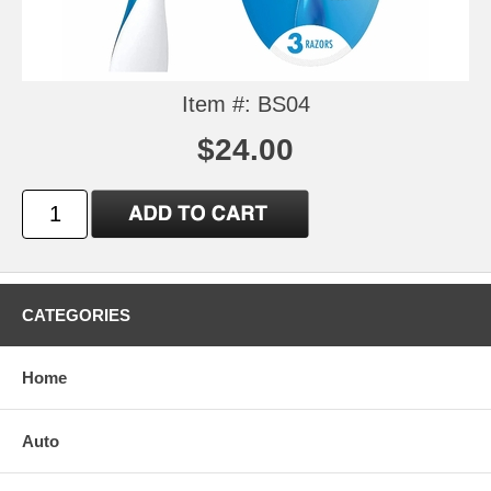
Item #: BS04
$24.00
CATEGORIES
Home
Auto