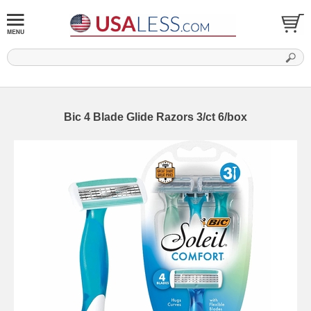
Bic 4 Blade Glide Razors 3/ct 6/box