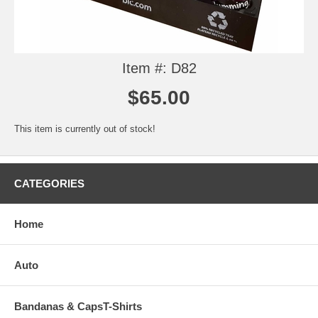
Item #: D82
$65.00
This item is currently out of stock!
CATEGORIES
Home
Auto
Bandanas & CapsT-Shirts