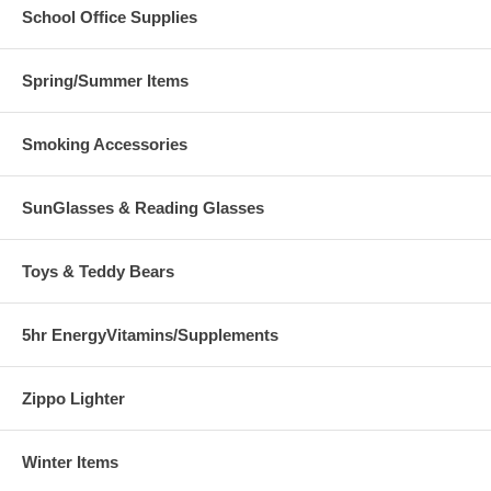
School Office Supplies
Spring/Summer Items
Smoking Accessories
SunGlasses & Reading Glasses
Toys & Teddy Bears
5hr EnergyVitamins/Supplements
Zippo Lighter
Winter Items