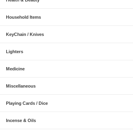
Household Items
KeyChain / Knives
Lighters
Medicine
Miscellaneous
Playing Cards / Dice
Incense & Oils