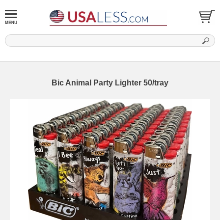
Bic Animal Party Lighter 50/tray