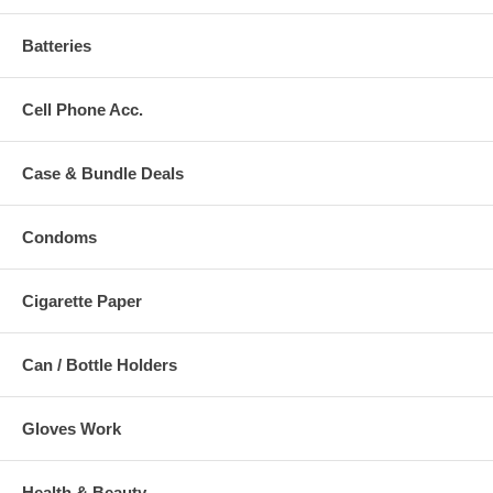
Batteries
Cell Phone Acc.
Case & Bundle Deals
Condoms
Cigarette Paper
Can / Bottle Holders
Gloves Work
Health & Beauty