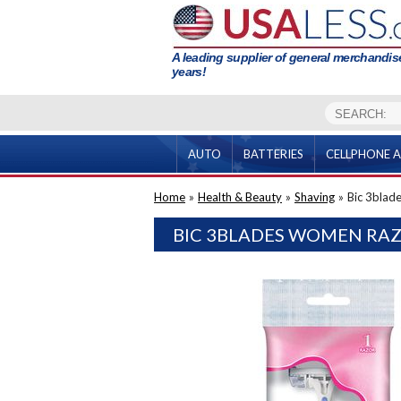
A leading supplier of general merchandise
years!
AUTO
BATTERIES
CELLPHONE A
Home
»
Health & Beauty
»
Shaving
»
Bic 3blad
BIC 3BLADES WOMEN RAZ