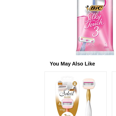
You May Also Like