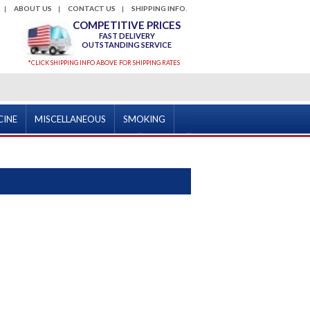
ABOUT US
CONTACT US
SHIPPING INFO.
COMPETITIVE PRICES
FAST DELIVERY
OUTSTANDING SERVICE
*CLICK SHIPPING INFO ABOVE FOR SHIPPING RATES
CINE
MISCELLANEOUS
SMOKING