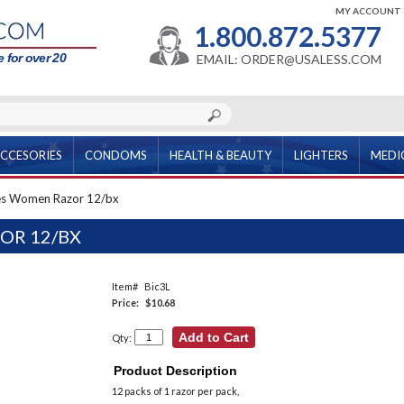
MY ACCOUNT
1.800.872.5377
 for over 20
EMAIL: ORDER@USALESS.COM
CCESORIES
CONDOMS
HEALTH & BEAUTY
LIGHTERS
MEDI
es Women Razor 12/bx
OR 12/BX
Item#
Bic3L
Price:
$10.68
Qty:
Product Description
12 packs of 1 razor per pack,