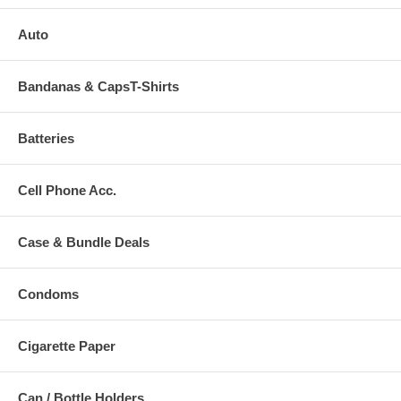
Auto
Bandanas & CapsT-Shirts
Batteries
Cell Phone Acc.
Case & Bundle Deals
Condoms
Cigarette Paper
Can / Bottle Holders