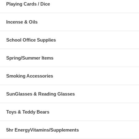
Playing Cards / Dice
Incense & Oils
School Office Supplies
Spring/Summer Items
Smoking Accessories
SunGlasses & Reading Glasses
Toys & Teddy Bears
5hr EnergyVitamins/Supplements