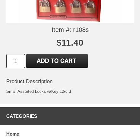
Item #: r108s
$11.40
Product Description
Small Assorted Locks w/Key 12/crd
CATEGORIES
Home