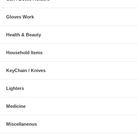
Gloves Work
Health & Beauty
Household Items
KeyChain / Knives
Lighters
Medicine
Miscellaneous