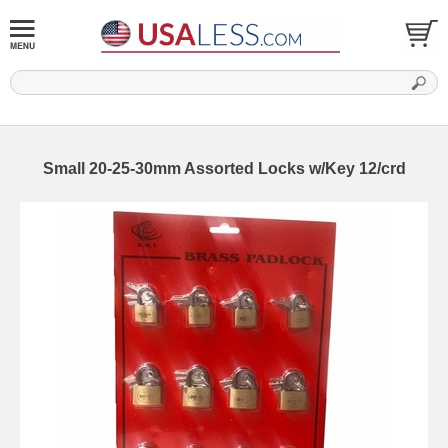
Small 20-25-30mm Assorted Locks w/Key 12/crd