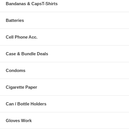
Bandanas & CapsT-Shirts
Batteries
Cell Phone Acc.
Case & Bundle Deals
Condoms
Cigarette Paper
Can / Bottle Holders
Gloves Work