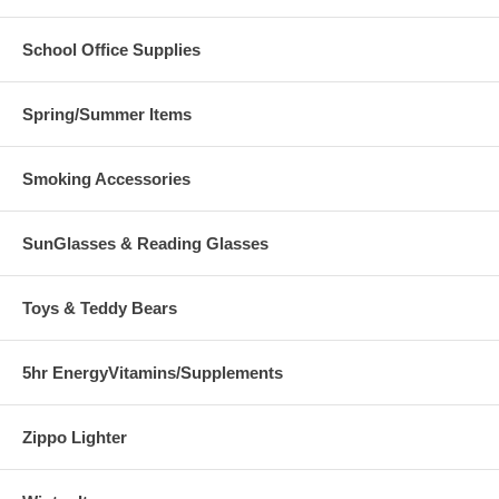
School Office Supplies
Spring/Summer Items
Smoking Accessories
SunGlasses & Reading Glasses
Toys & Teddy Bears
5hr EnergyVitamins/Supplements
Zippo Lighter