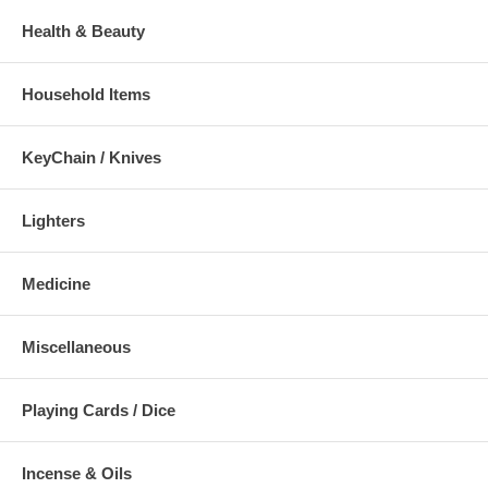
Health & Beauty
Household Items
KeyChain / Knives
Lighters
Medicine
Miscellaneous
Playing Cards / Dice
Incense & Oils