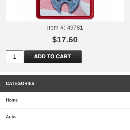
Item #: 49781
$17.60
CATEGORIES
Home
Auto