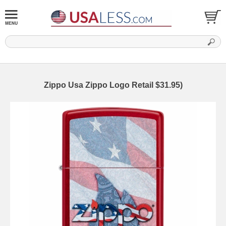
Zippo Usa Zippo Logo Retail $31.95)