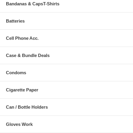
Bandanas & CapsT-Shirts
Batteries
Cell Phone Acc.
Case & Bundle Deals
Condoms
Cigarette Paper
Can / Bottle Holders
Gloves Work