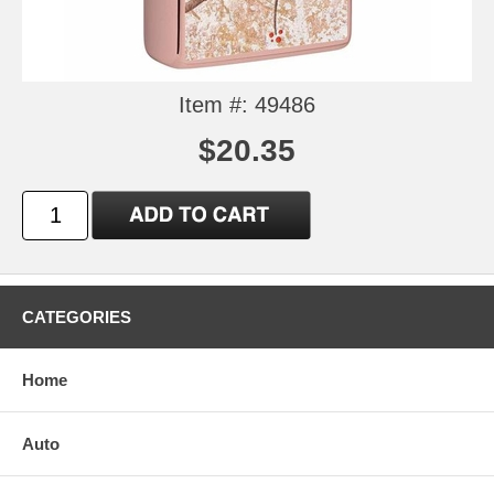
Item #: 49486
$20.35
CATEGORIES
Home
Auto