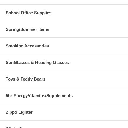
School Office Supplies
Spring/Summer Items
Smoking Accessories
SunGlasses & Reading Glasses
Toys & Teddy Bears
5hr EnergyVitamins/Supplements
Zippo Lighter