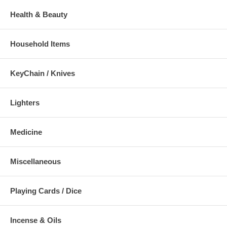
Health & Beauty
Household Items
KeyChain / Knives
Lighters
Medicine
Miscellaneous
Playing Cards / Dice
Incense & Oils