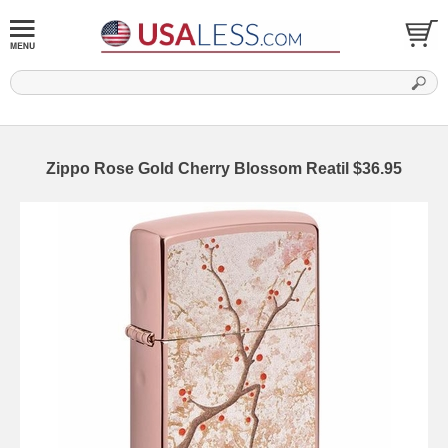
Zippo Rose Gold Cherry Blossom Reatil $36.95