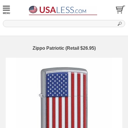
Zippo Patriotic (Retail $26.95)