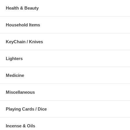
Health & Beauty
Household Items
KeyChain / Knives
Lighters
Medicine
Miscellaneous
Playing Cards / Dice
Incense & Oils