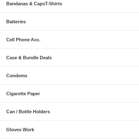
Bandanas & CapsT-Shirts
Batteries
Cell Phone Acc.
Case & Bundle Deals
Condoms
Cigarette Paper
Can / Bottle Holders
Gloves Work