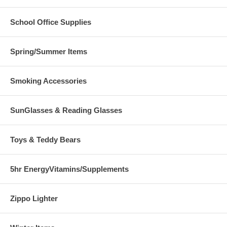
School Office Supplies
Spring/Summer Items
Smoking Accessories
SunGlasses & Reading Glasses
Toys & Teddy Bears
5hr EnergyVitamins/Supplements
Zippo Lighter