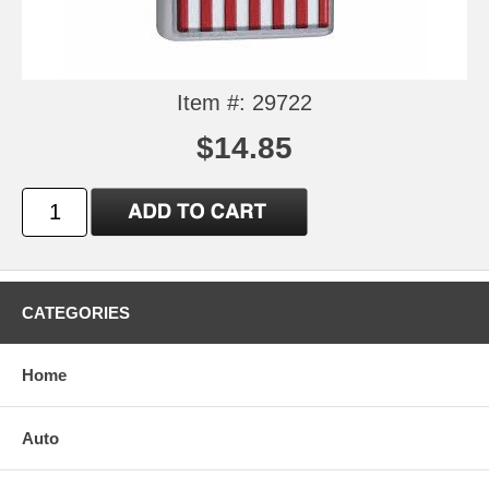
Item #: 29722
$14.85
CATEGORIES
Home
Auto