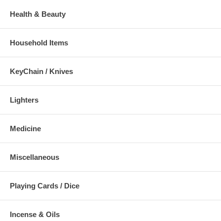
Health & Beauty
Household Items
KeyChain / Knives
Lighters
Medicine
Miscellaneous
Playing Cards / Dice
Incense & Oils