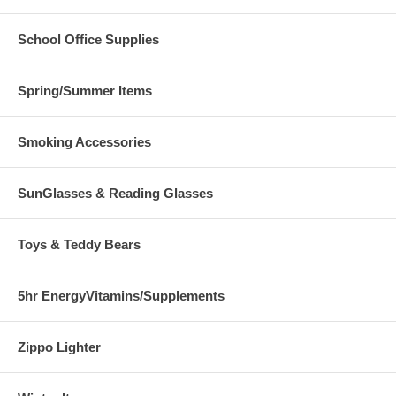
School Office Supplies
Spring/Summer Items
Smoking Accessories
SunGlasses & Reading Glasses
Toys & Teddy Bears
5hr EnergyVitamins/Supplements
Zippo Lighter