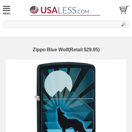
Zippo Blue Wolf(Retail $29.95)