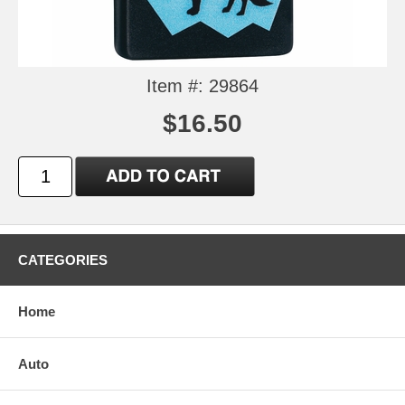
Item #: 29864
$16.50
CATEGORIES
Home
Auto