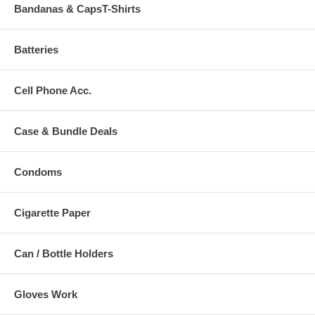
Bandanas & CapsT-Shirts
Batteries
Cell Phone Acc.
Case & Bundle Deals
Condoms
Cigarette Paper
Can / Bottle Holders
Gloves Work