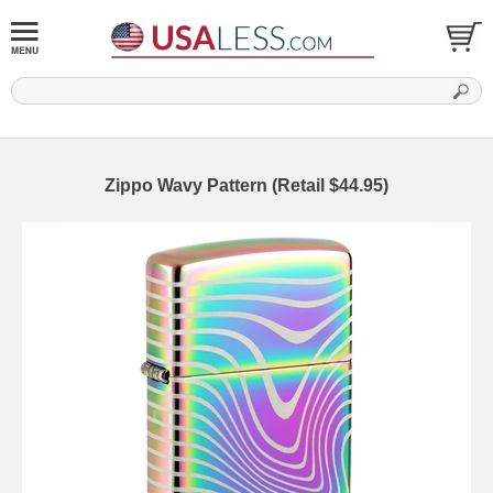
Zippo Wavy Pattern (Retail $44.95)