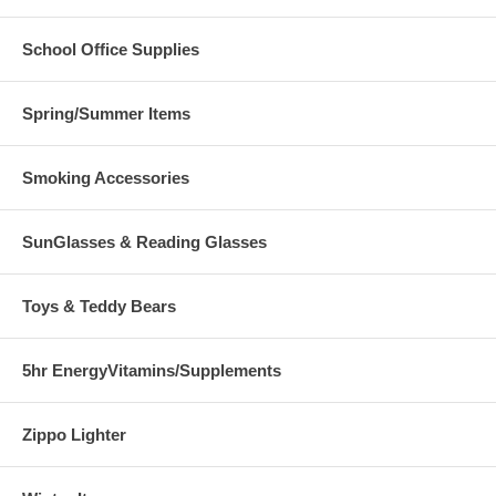
School Office Supplies
Spring/Summer Items
Smoking Accessories
SunGlasses & Reading Glasses
Toys & Teddy Bears
5hr EnergyVitamins/Supplements
Zippo Lighter