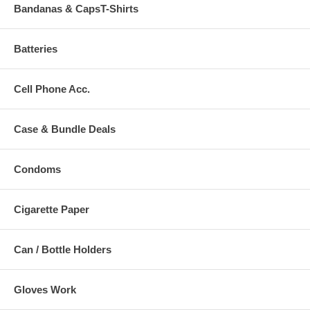
Bandanas & CapsT-Shirts
Batteries
Cell Phone Acc.
Case & Bundle Deals
Condoms
Cigarette Paper
Can / Bottle Holders
Gloves Work