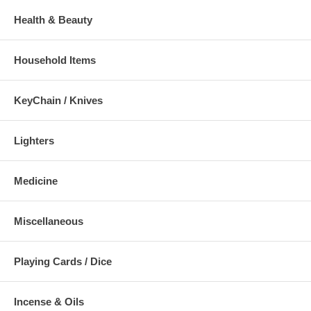
Health & Beauty
Household Items
KeyChain / Knives
Lighters
Medicine
Miscellaneous
Playing Cards / Dice
Incense & Oils