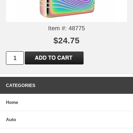
Item #: 48775
$24.75
CATEGORIES
Home
Auto