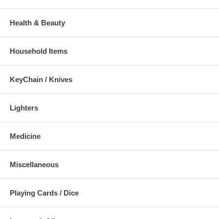
Health & Beauty
Household Items
KeyChain / Knives
Lighters
Medicine
Miscellaneous
Playing Cards / Dice