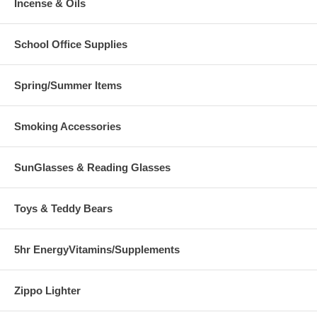
Incense & Oils
School Office Supplies
Spring/Summer Items
Smoking Accessories
SunGlasses & Reading Glasses
Toys & Teddy Bears
5hr EnergyVitamins/Supplements
Zippo Lighter