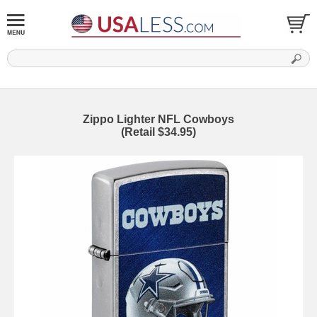
Zippo Lighter NFL Cowboys
(Retail $34.95)