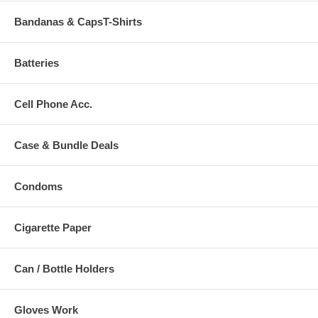
Bandanas & CapsT-Shirts
Batteries
Cell Phone Acc.
Case & Bundle Deals
Condoms
Cigarette Paper
Can / Bottle Holders
Gloves Work