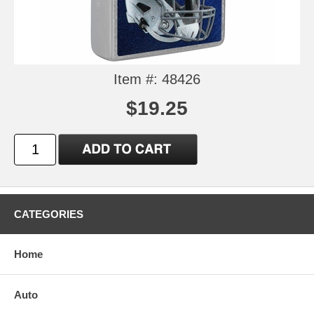
Item #: 48426
$19.25
CATEGORIES
Home
Auto